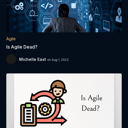
Agile
Is Agile Dead?
Michelle East
on Aug 1, 2023