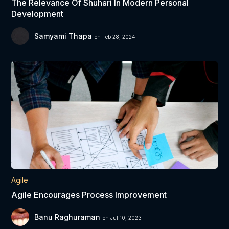
The Relevance Of Shuhari In Modern Personal
Development
Samyami Thapa
on Feb 28, 2024
Agile
Agile Encourages Process Improvement
Banu Raghuraman
on Jul 10, 2023