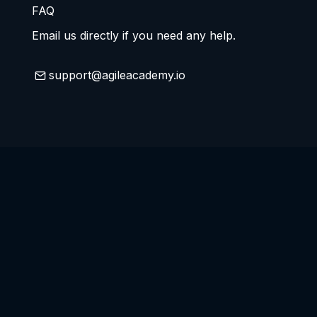
FAQ
Email us directly if you need any help.
support@agileacademy.io