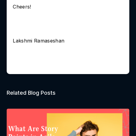
Cheers!
Lakshmi Ramaseshan
Related Blog Posts