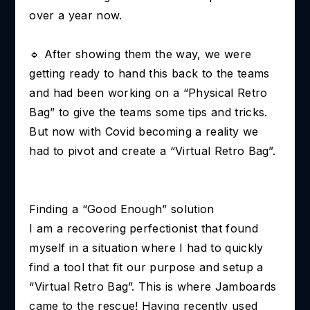
over a year now.
🔹 After showing them the way, we were
getting ready to hand this back to the teams
and had been working on a “Physical Retro
Bag” to give the teams some tips and tricks.
But now with Covid becoming a reality we
had to pivot and create a “Virtual Retro Bag”.
Finding a “Good Enough” solution
I am a recovering perfectionist that found
myself in a situation where I had to quickly
find a tool that fit our purpose and setup a
“Virtual Retro Bag”. This is where Jamboards
came to the rescue! Having recently used