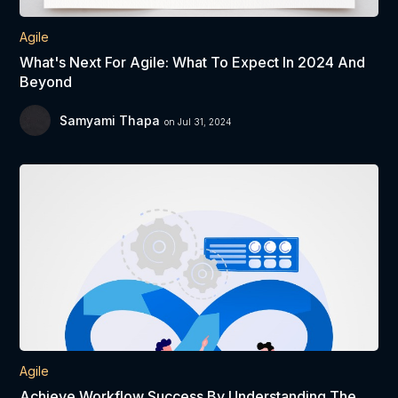
Agile
What's Next For Agile: What To Expect In 2024 And
Beyond
Samyami Thapa
on Jul 31, 2024
Agile
Achieve Workflow Success By Understanding The