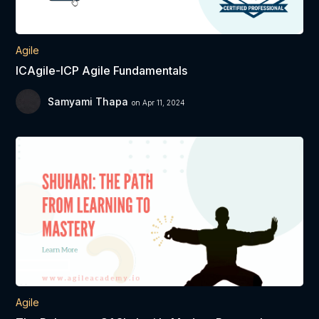
Agile
ICAgile-ICP Agile Fundamentals
Samyami Thapa
on Apr 11, 2024
Agile