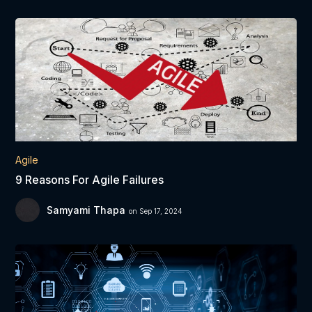
Agile
9 Reasons For Agile Failures
Samyami Thapa
on Sep 17, 2024