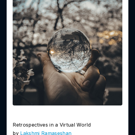
Retrospectives in a Virtual World
by
Lakshmi
Ramaseshan