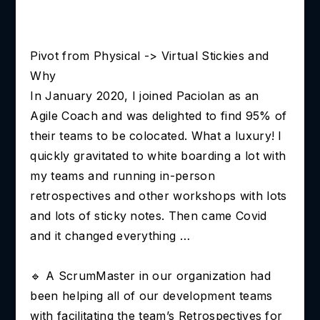
Pivot from Physical -> Virtual Stickies and
Why
In January 2020, I joined Paciolan as an
Agile Coach and was delighted to find 95% of
their teams to be colocated. What a luxury! I
quickly gravitated to white boarding a lot with
my teams and running in-person
retrospectives and other workshops with lots
and lots of sticky notes. Then came Covid
and it changed everything …
🔹 A ScrumMaster in our organization had
been helping all of our development teams
with facilitating the team’s Retrospectives for