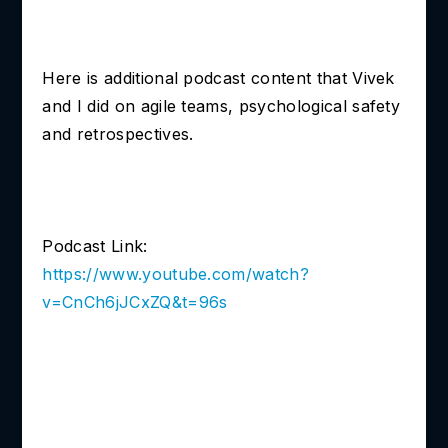
Here is additional podcast content that Vivek
and I did on agile teams, psychological safety
and retrospectives.
Podcast Link:
https://www.youtube.com/watch?
v=CnCh6jJCxZQ&t=96s