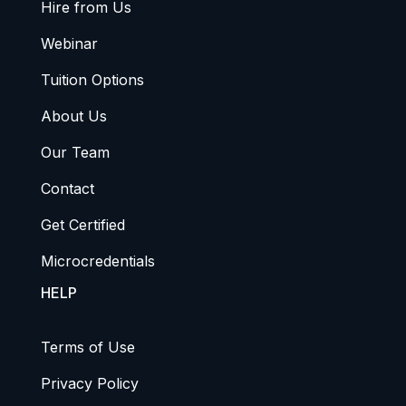
Hire from Us
Webinar
Tuition Options
About Us
Our Team
Contact
Get Certified
Microcredentials
HELP
Terms of Use
Privacy Policy