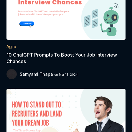
Agile
10 ChatGPT Prompts To Boost Your Job Interview
Chances
Samyami Thapa
on Mar 13, 2024