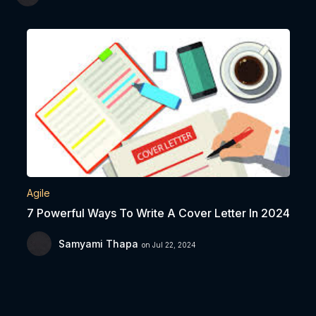
Agile
7 Powerful Ways To Write A Cover Letter In 2024
Samyami Thapa
on Jul 22, 2024