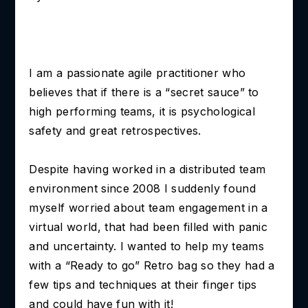
I am a passionate agile practitioner who
believes that if there is a “secret sauce” to
high performing teams, it is psychological
safety and great retrospectives.
Despite having worked in a distributed team
environment since 2008 I suddenly found
myself worried about team engagement in a
virtual world, that had been filled with panic
and uncertainty. I wanted to help my teams
with a “Ready to go” Retro bag so they had a
few tips and techniques at their finger tips
and could have fun with it!