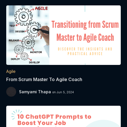
Agile
From Scrum Master To Agile Coach
Samyami Thapa
on Jun 5, 2024