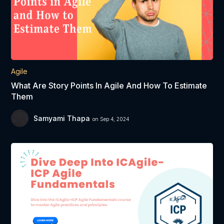
Agile
What Are Story Points In Agile And How To Estimate
Them
Samyami Thapa
on Sep 4, 2024