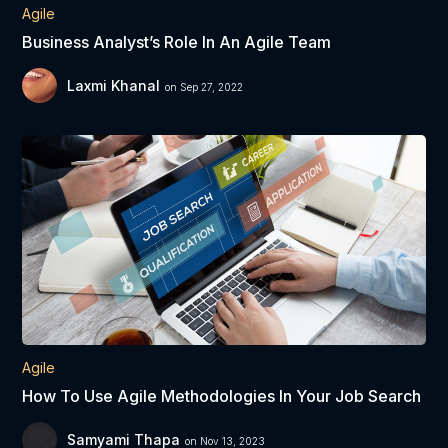
Agile
Business Analyst’s Role In An Agile Team
Laxmi Khanal
on Sep 27, 2022
Agile
How To Use Agile Methodologies In Your Job Search
Samyami Thapa
on Nov 13, 2023