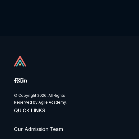
© Copyright 2026, All Rights
Reserved by Agile Academy.
QUICK LINKS
Our Admission Team