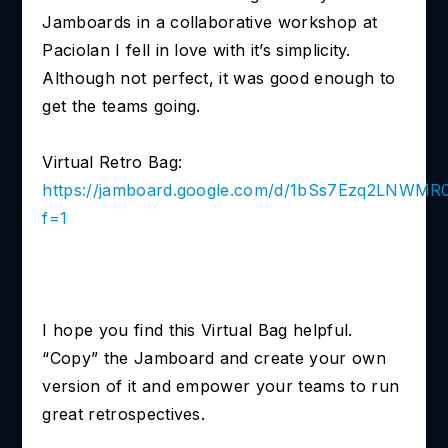
Jamboards in a collaborative workshop at
Paciolan I fell in love with it’s simplicity.
Although not perfect, it was good enough to
get the teams going.
Virtual Retro Bag:
https://jamboard.google.com/d/1bSs7Ezq2LN
f=1
I hope you find this Virtual Bag helpful.
“Copy” the Jamboard and create your own
version of it and empower your teams to run
great retrospectives.