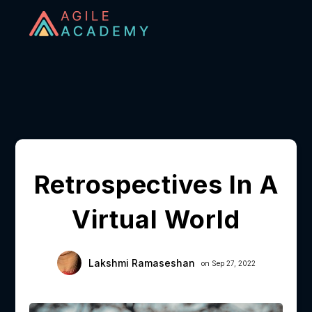
Retrospectives In A
Virtual World
Lakshmi Ramaseshan
on Sep 27, 2022