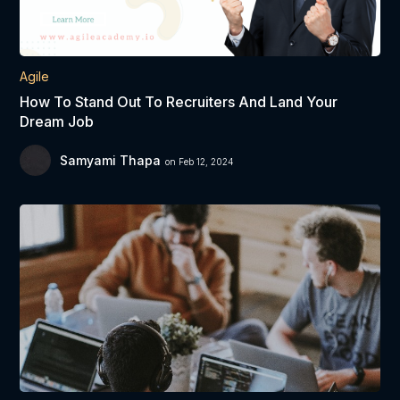
Agile
How To Stand Out To Recruiters And Land Your
Dream Job
Samyami Thapa
on Feb 12, 2024