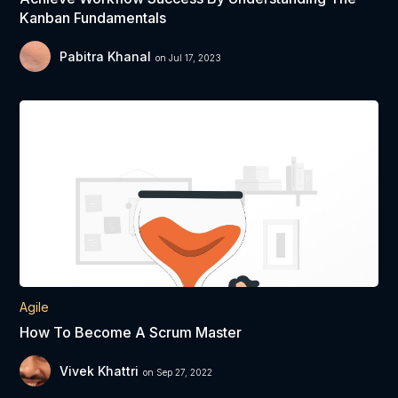
Kanban Fundamentals
Pabitra Khanal
on Jul 17, 2023
Agile
How To Become A Scrum Master
Vivek Khattri
on Sep 27, 2022