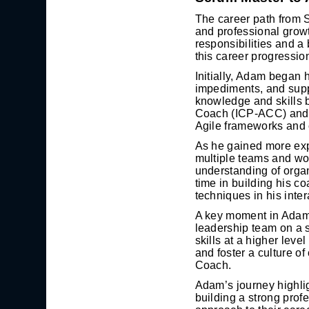
The career path from 
and professional growth
responsibilities and a
this career progressio
Initially, Adam began 
impediments, and suppo
knowledge and skills 
Coach (ICP-ACC) and a
Agile frameworks and 
As he gained more exp
multiple teams and wo
understanding of organ
time in building his c
techniques in his inte
A key moment in Adam’
leadership team on a s
skills at a higher leve
and foster a culture o
Coach.
Adam’s journey highlig
building a strong prof