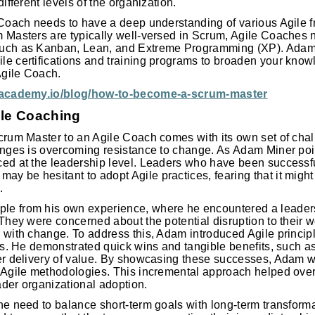
different levels of the organization.
e Coach needs to have a deep understanding of various Agile
 Masters are typically well-versed in Scrum, Agile Coaches ne
such as Kanban, Lean, and Extreme Programming (XP). Ad
le certifications and training programs to broaden your kn
 Agile Coach.
leacademy.io/blog/how-to-become-a-scrum-master
ile Coaching
crum Master to an Agile Coach comes with its own set of chal
enges is overcoming resistance to change. As Adam Miner poin
ed at the leadership level. Leaders who have been successful
 be hesitant to adopt Agile practices, fearing that it might 
.
le from his own experience, where he encountered a leader
 They were concerned about the potential disruption to their 
 with change. To address this, Adam introduced Agile principl
cts. He demonstrated quick wins and tangible benefits, such 
er delivery of value. By showcasing these successes, Adam wa
n Agile methodologies. This incremental approach helped ov
der organizational adoption.
he need to balance short-term goals with long-term transformat