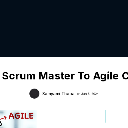
 Scrum Master To Agile 
Samyami Thapa
on Jun 5, 2024