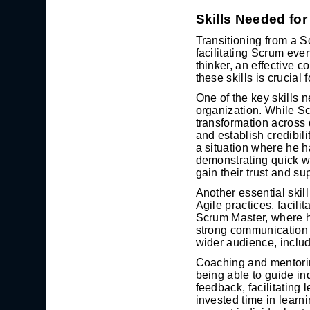
Skills Needed fo
Transitioning from a S
facilitating Scrum eve
thinker, an effective 
these skills is crucial 
One of the key skills n
organization. While S
transformation across 
and establish credibil
a situation where he h
demonstrating quick wi
gain their trust and su
Another essential skil
Agile practices, facili
Scrum Master, where h
strong communication s
wider audience, includ
Coaching and mentoring
being able to guide in
feedback, facilitating
invested time in learn