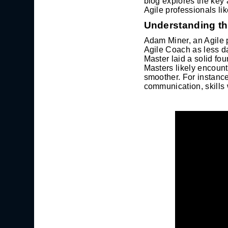
blog explores the key 
Agile professionals li
Understanding th
Adam Miner, an Agile p
Agile Coach as less da
Master laid a solid fo
Masters likely encount
smoother. For instance
communication, skills 