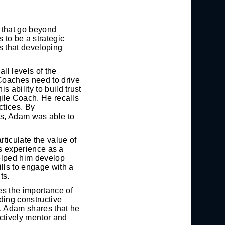
s that go beyond
 to be a strategic
s that developing
ll levels of the
Coaches need to drive
 ability to build trust
gile Coach. He recalls
ctices. By
ts, Adam was able to
rticulate the value of
is experience as a
helped him develop
lls to engage with a
ts.
es the importance of
iding constructive
s. Adam shares that he
ctively mentor and