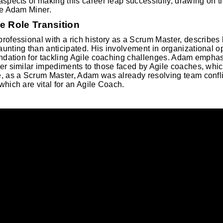
aspects of making this career leap successfully, drawing on t
ke Adam Miner.
e Role Transition
rofessional with a rich history as a Scrum Master, describes h
unting than anticipated. His involvement in organizational 
undation for tackling Agile coaching challenges. Adam empha
er similar impediments to those faced by Agile coaches, whic
, as a Scrum Master, Adam was already resolving team conflic
which are vital for an Agile Coach.