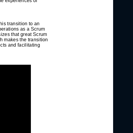
he experiences of
is transition to an
operations as a Scrum
sizes that great Scrum
h makes the transition
ts and facilitating