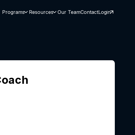
Programs
Resources
Our Team
Contact
Login
Coach