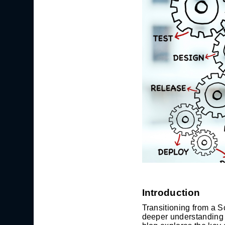
Introduction
Transitioning from a S
deeper understanding o