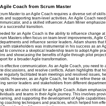
r Agile Coach from Scrum Master
crum Master to an Agile Coach requires a diverse set of skill
nts and supporting team-level activities. An Agile Coach needs
communicator, and a skilled influencer. Adam Miner emphasize
for a successful transition.
eeded for an Agile Coach is the ability to influence change at a
crum Masters often focus on team-level improvements, Agile 
departments and influence senior leaders. Adam shares that his
ity with stakeholders was instrumental in his success as an A
ad to convince a skeptical leadership team to adopt Agile pra
ns and showcasing the benefits of Agile through pilot projec
pport for a broader Agile transformation.
l is effective communication. As an Agile Coach, you need to a
tate discussions, and resolve conflicts. Adam highlights that h
e regularly facilitated team meetings and resolved issues, 
kills. However, as an Agile Coach, he had to refine these ski
ing senior leaders and stakeholders from different departmen
 skills are also critical for an Agile Coach. Adam emphasiz
dividuals and teams in their Agile journey. This involves prov
 learning, and supporting the development of Agile capabilitie
ing coaching techniques and practices, which helped him effe