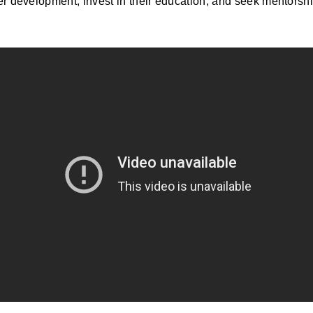
er development, invest in their education, and seek mentorsh