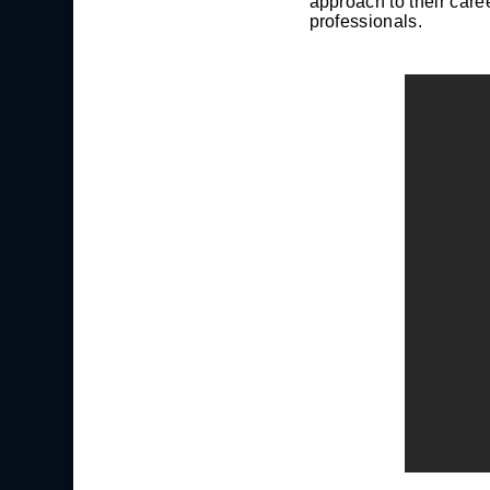
approach to their care
professionals.