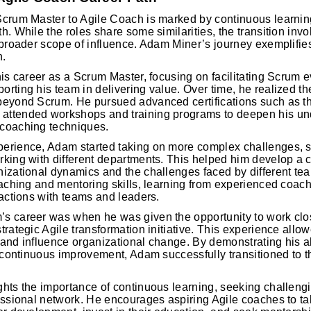
Scrum Master to Agile Coach is marked by continuous learning
. While the roles share some similarities, the transition invol
 broader scope of influence. Adam Miner’s journey exemplifies
n.
his career as a Scrum Master, focusing on facilitating Scrum 
rting his team in delivering value. Over time, he realized t
beyond Scrum. He pursued advanced certifications such as the
ttended workshops and training programs to deepen his und
coaching techniques.
erience, Adam started taking on more complex challenges, 
rking with different departments. This helped him develop a
izational dynamics and the challenges faced by different te
oaching and mentoring skills, learning from experienced coac
ractions with teams and leaders.
s career was when he was given the opportunity to work clos
trategic Agile transformation initiative. This experience allo
l and influence organizational change. By demonstrating his abi
f continuous improvement, Adam successfully transitioned to th
hts the importance of continuous learning, seeking challengi
essional network. He encourages aspiring Agile coaches to ta