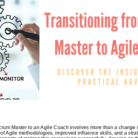
crum Master to an Agile Coach involves more than a change in j
f Agile methodologies, improved influence skills, and a stra