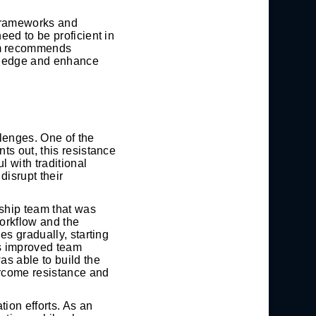
 frameworks and
ed to be proficient in
am recommends
owledge and enhance
lenges. One of the
ts out, this resistance
 with traditional
disrupt their
ship team that was
workflow and the
es gradually, starting
as improved team
s able to build the
ercome resistance and
ion efforts. As an