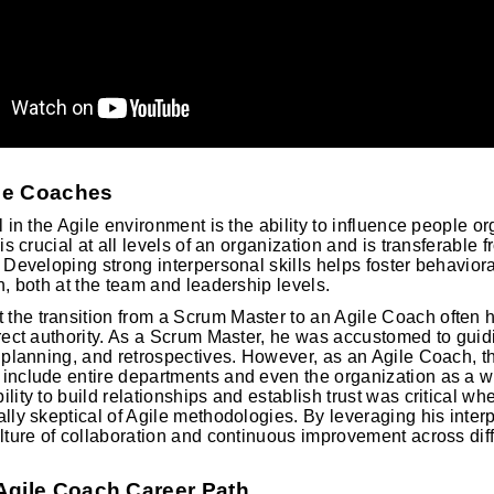
ile Coaches
l in the Agile environment is the ability to influence people or
 is crucial at all levels of an organization and is transferabl
. Developing strong interpersonal skills helps foster behavior
n, both at the team and leadership levels.
he transition from a Scrum Master to an Agile Coach often h
irect authority. As a Scrum Master, he was accustomed to gui
t planning, and retrospectives. However, as an Agile Coach, t
 include entire departments and even the organization as a 
lity to build relationships and establish trust was critical w
ally skeptical of Agile methodologies. By leveraging his inter
ulture of collaboration and continuous improvement across diff
Agile Coach Career Path