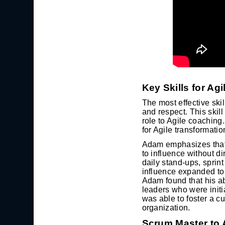
Key Skills for Ag
The most effective skil
and respect. This skill
role to Agile coaching
for Agile transformatio
Adam emphasizes that t
to influence without d
daily stand-ups, sprin
influence expanded to
Adam found that his abi
leaders who were initi
was able to foster a c
organization.
Scrum Master to 