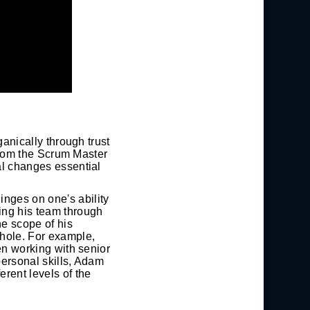
ganically through trust
e from the Scrum Master
al changes essential
inges on one's ability
ding his team through
he scope of his
whole. For example,
hen working with senior
personal skills, Adam
erent levels of the