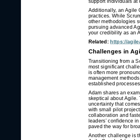
support individuals at 
Additionally, an Agil
practices. While Scrum
other methodologies 
pursuing advanced Agi
your credibility as an
Related:
https://agi
Challenges in Ag
Transitioning from a S
most significant chall
is often more pronounc
management methods may
established processes
Adam shares an examp
skeptical about Agile.
uncertainty that comes
with small pilot proje
collaboration and fast
leaders' confidence i
paved the way for broa
Another challenge is t