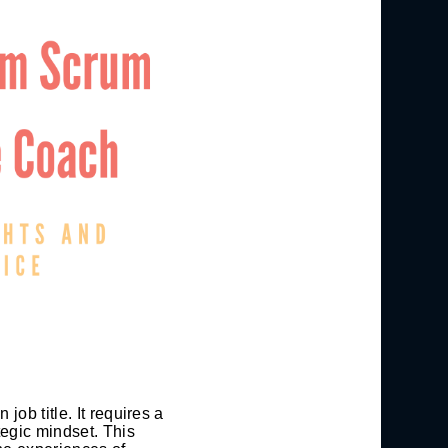
ob title. It requires a
tegic mindset. This