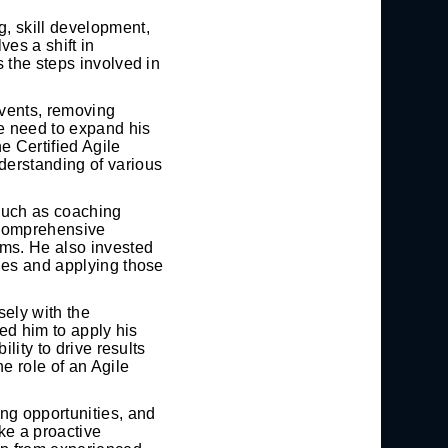
, skill development,
ves a shift in
 the steps involved in
events, removing
he need to expand his
 Certified Agile
erstanding of various
such as coaching
 comprehensive
ams. He also invested
hes and applying those
ely with the
wed him to apply his
lity to drive results
e role of an Agile
ng opportunities, and
ke a proactive