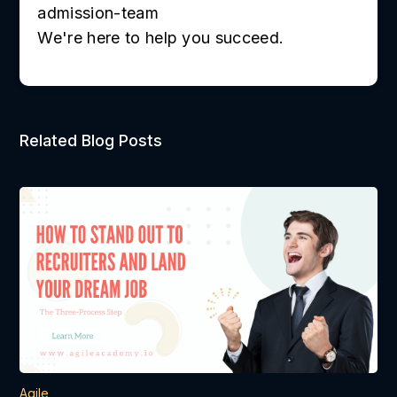
admission-team
We're here to help you succeed.
Related Blog Posts
Agile