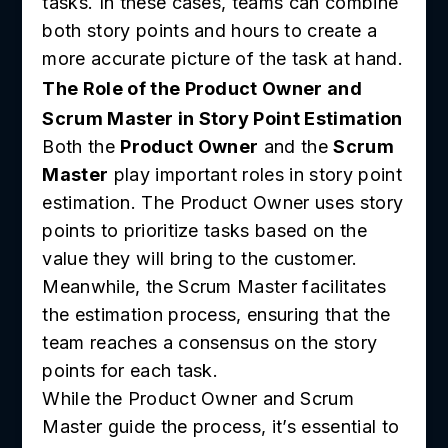
tasks. In these cases, teams can combine
both story points and hours to create a
more accurate picture of the task at hand.
The Role of the Product Owner and
Scrum Master in Story Point Estimation
Both the
Product Owner
and the
Scrum
Master
play important roles in story point
estimation. The Product Owner uses story
points to prioritize tasks based on the
value they will bring to the customer.
Meanwhile, the Scrum Master facilitates
the estimation process, ensuring that the
team reaches a consensus on the story
points for each task.
While the Product Owner and Scrum
Master guide the process, it’s essential to