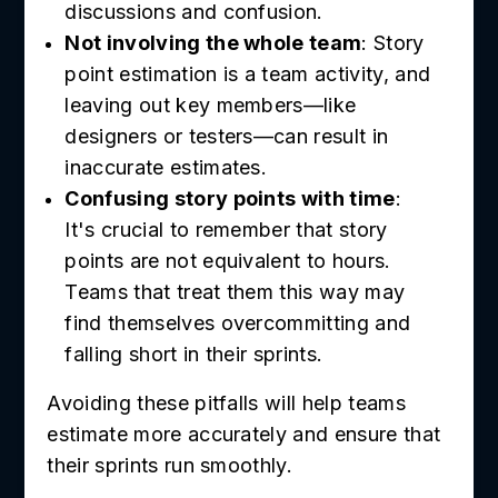
discussions and confusion.
Not involving the whole team
: Story
point estimation is a team activity, and
leaving out key members—like
designers or testers—can result in
inaccurate estimates.
Confusing story points with time
:
It's crucial to remember that story
points are not equivalent to hours.
Teams that treat them this way may
find themselves overcommitting and
falling short in their sprints.
Avoiding these pitfalls will help teams
estimate more accurately and ensure that
their sprints run smoothly.