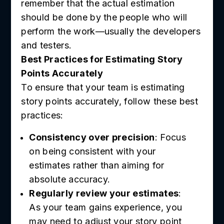
remember that the actual estimation
should be done by the people who will
perform the work—usually the developers
and testers.
Best Practices for Estimating Story
Points Accurately
To ensure that your team is estimating
story points accurately, follow these best
practices:
Consistency over precision
: Focus
on being consistent with your
estimates rather than aiming for
absolute accuracy.
Regularly review your estimates
:
As your team gains experience, you
may need to adjust your story point