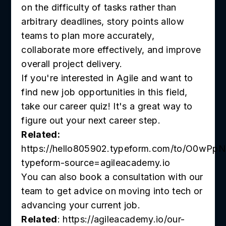
on the difficulty of tasks rather than
arbitrary deadlines, story points allow
teams to plan more accurately,
collaborate more effectively, and improve
overall project delivery.
If you're interested in Agile and want to
find new job opportunities in this field,
take our career quiz! It's a great way to
figure out your next career step.
Related:
https://hello805902.typeform.com/to/O0wPpN
typeform-source=agileacademy.io
You can also book a consultation with our
team to get advice on moving into tech or
advancing your current job.
Related
: https://agileacademy.io/our-