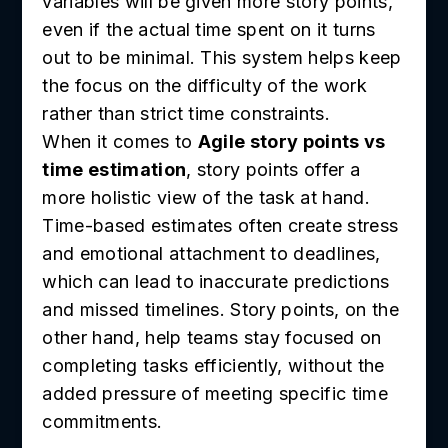
variables will be given more story points,
even if the actual time spent on it turns
out to be minimal. This system helps keep
the focus on the difficulty of the work
rather than strict time constraints.
When it comes to
Agile story points vs
time estimation
, story points offer a
more holistic view of the task at hand.
Time-based estimates often create stress
and emotional attachment to deadlines,
which can lead to inaccurate predictions
and missed timelines. Story points, on the
other hand, help teams stay focused on
completing tasks efficiently, without the
added pressure of meeting specific time
commitments.