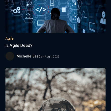
Agile
Is Agile Dead?
Michelle East
on Aug 1, 2023