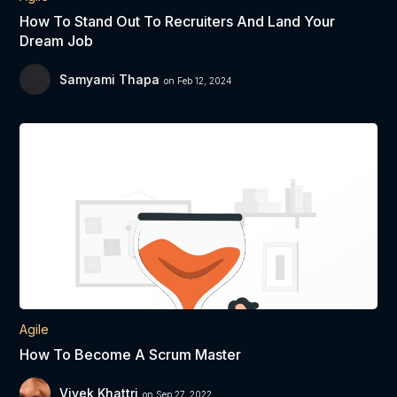
How To Stand Out To Recruiters And Land Your
Dream Job
Samyami Thapa
on Feb 12, 2024
Agile
How To Become A Scrum Master
Vivek Khattri
on Sep 27, 2022