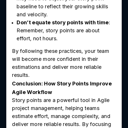
baseline to reflect their growing skills
and velocity.
Don’t equate story points with time
:
Remember, story points are about
effort, not hours.
By following these practices, your team
will become more confident in their
estimations and deliver more reliable
results.
Conclusion: How Story Points Improve
Agile Workflow
Story points are a powerful tool in Agile
project management, helping teams
estimate effort, manage complexity, and
deliver more reliable results. By focusing