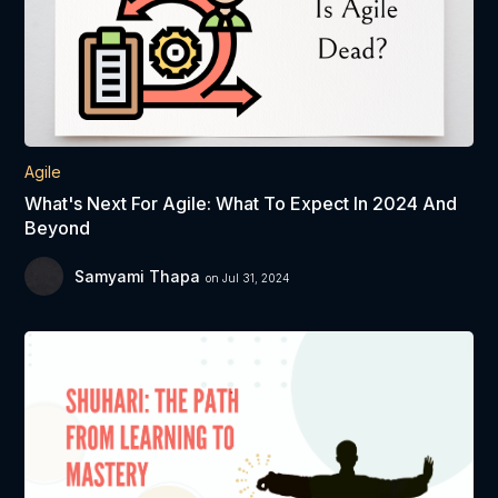
Agile
What's Next For Agile: What To Expect In 2024 And
Beyond
Samyami Thapa
on Jul 31, 2024