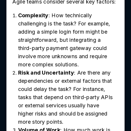
Agile teams consider several key factors:
Complexity
: How technically
challenging is the task? For example,
adding a simple login form might be
straightforward, but integrating a
third-party payment gateway could
involve more unknowns and require
more complex solutions.
Risk and Uncertainty
: Are there any
dependencies or external factors that
could delay the task? For instance,
tasks that depend on third-party APIs
or external services usually have
higher risks and should be assigned
more story points.
Volume of Work
: How much work is