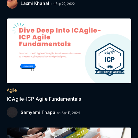
Laxmi Khanal
on Sep 27, 2022
Agile
ICAgile-ICP Agile Fundamentals
Samyami Thapa
on Apr 11, 2024