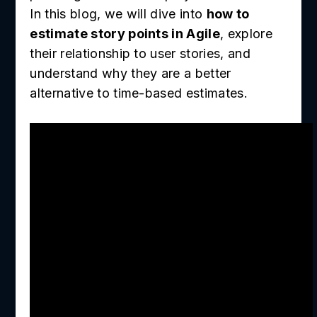
In this blog, we will dive into
how to
estimate story points in Agile
, explore
their relationship to user stories, and
understand why they are a better
alternative to time-based estimates.