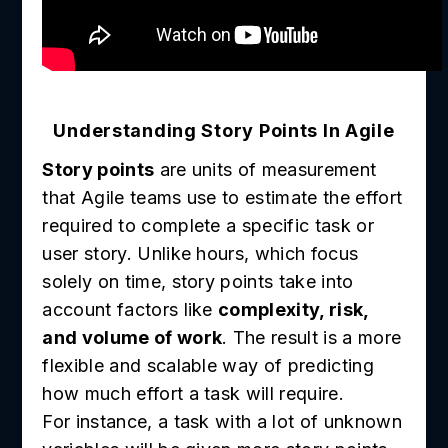
Understanding Story Points In Agile
Story points
are units of measurement
that Agile teams use to estimate the effort
required to complete a specific task or
user story. Unlike hours, which focus
solely on time, story points take into
account factors like
complexity, risk,
and volume of work
. The result is a more
flexible and scalable way of predicting
how much effort a task will require.
For instance, a task with a lot of unknown