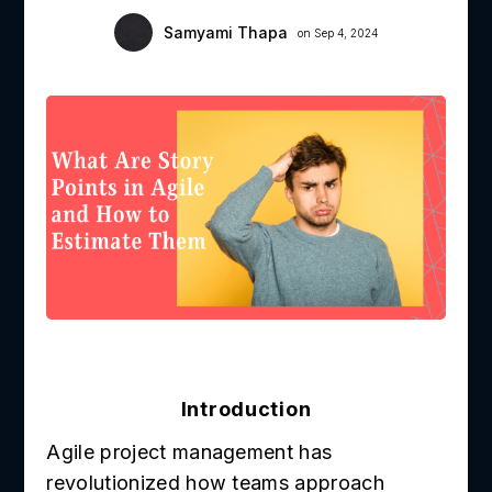
Samyami Thapa
on Sep 4, 2024
Introduction
Agile project management has
revolutionized how teams approach