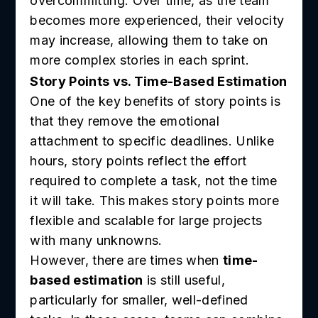
overcommitting. Over time, as the team
becomes more experienced, their velocity
may increase, allowing them to take on
more complex stories in each sprint.
Story Points vs. Time-Based Estimation
One of the key benefits of story points is
that they remove the emotional
attachment to specific deadlines. Unlike
hours, story points reflect the effort
required to complete a task, not the time
it will take. This makes story points more
flexible and scalable for large projects
with many unknowns.
However, there are times when
time-
based estimation
is still useful,
particularly for smaller, well-defined