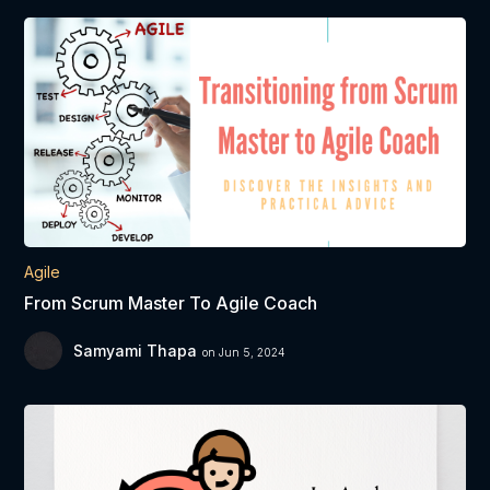
Agile
From Scrum Master To Agile Coach
Samyami Thapa
on Jun 5, 2024