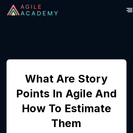
What Are Story
Points In Agile And
How To Estimate
Them