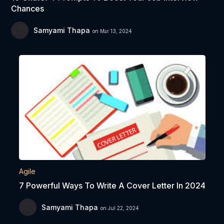
Chances
Samyami Thapa
on Mar 13, 2024
Agile
7 Powerful Ways To Write A Cover Letter In 2024
Samyami Thapa
on Jul 22, 2024