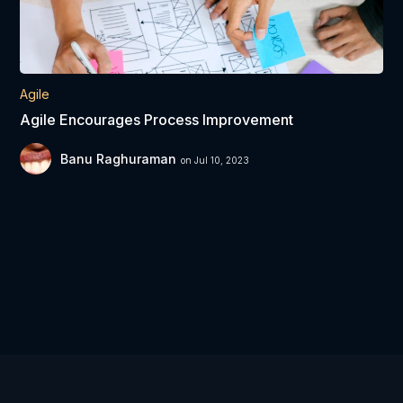
Agile
Agile Encourages Process Improvement
Banu Raghuraman
on Jul 10, 2023