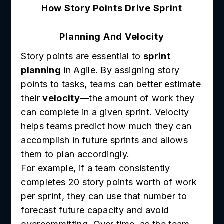
How Story Points Drive Sprint
Planning And Velocity
Story points are essential to
sprint
planning
in Agile. By assigning story
points to tasks, teams can better estimate
their
velocity
—the amount of work they
can complete in a given sprint. Velocity
helps teams predict how much they can
accomplish in future sprints and allows
them to plan accordingly.
For example, if a team consistently
completes 20 story points worth of work
per sprint, they can use that number to
forecast future capacity and avoid