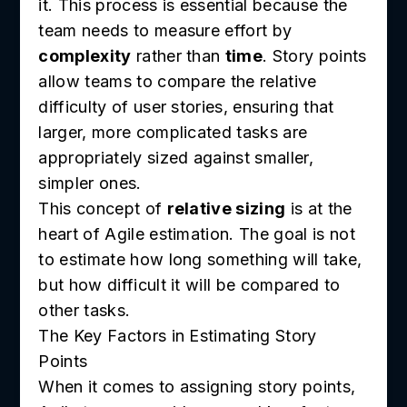
it. This process is essential because the
team needs to measure effort by
complexity
rather than
time
. Story points
allow teams to compare the relative
difficulty of user stories, ensuring that
larger, more complicated tasks are
appropriately sized against smaller,
simpler ones.
This concept of
relative sizing
is at the
heart of Agile estimation. The goal is not
to estimate how long something will take,
but how difficult it will be compared to
other tasks.
The Key Factors in Estimating Story
Points
When it comes to assigning story points,