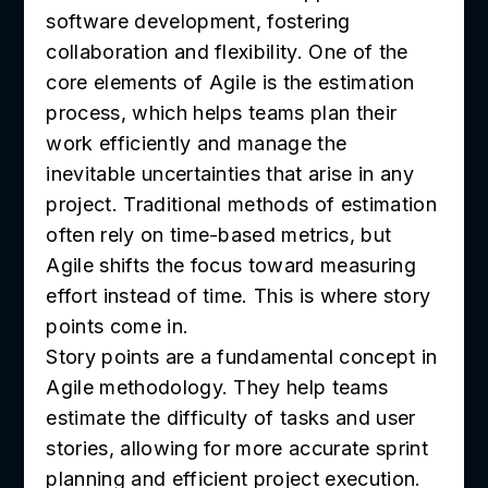
software development, fostering
collaboration and flexibility. One of the
core elements of Agile is the estimation
process, which helps teams plan their
work efficiently and manage the
inevitable uncertainties that arise in any
project. Traditional methods of estimation
often rely on time-based metrics, but
Agile shifts the focus toward measuring
effort instead of time. This is where story
points come in.
Story points are a fundamental concept in
Agile methodology. They help teams
estimate the difficulty of tasks and user
stories, allowing for more accurate sprint
planning and efficient project execution.