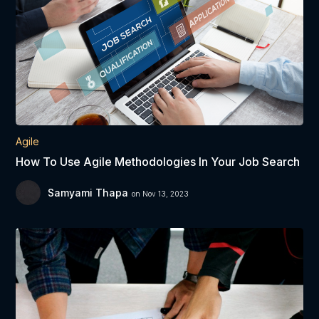
Agile
How To Use Agile Methodologies In Your Job Search
Samyami Thapa
on Nov 13, 2023