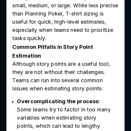
small, medium, or large. While less precise
than Planning Poker, T-shirt sizing is
useful for quick, high-level estimates,
especially when teams need to prioritize
tasks quickly.
Common Pitfalls in Story Point
Estimation
Although story points are a useful tool,
they are not without their challenges.
Teams can run into several common
issues when estimating story points:
Overcomplicating the process
:
Some teams try to factor in too many
variables when estimating story
points, which can lead to lengthy