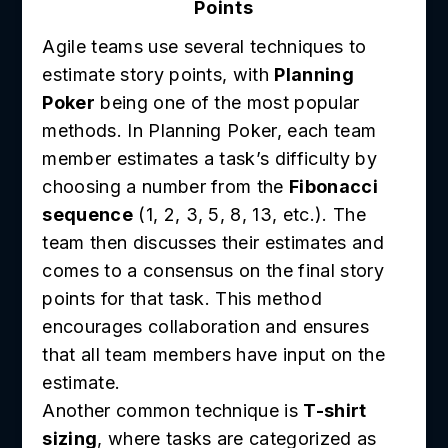
Points
Agile teams use several techniques to
estimate story points, with
Planning
Poker
being one of the most popular
methods. In Planning Poker, each team
member estimates a task’s difficulty by
choosing a number from the
Fibonacci
sequence
(1, 2, 3, 5, 8, 13, etc.). The
team then discusses their estimates and
comes to a consensus on the final story
points for that task. This method
encourages collaboration and ensures
that all team members have input on the
estimate.
Another common technique is
T-shirt
sizing
, where tasks are categorized as