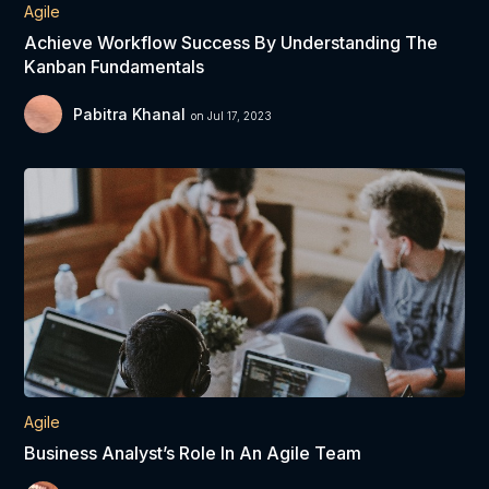
Agile
Achieve Workflow Success By Understanding The
Kanban Fundamentals
Pabitra Khanal
on Jul 17, 2023
Agile
Business Analyst’s Role In An Agile Team