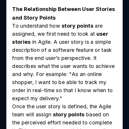
The Relationship Between User Stories
and Story Points
To understand how
story points
are
assigned, we first need to look at
user
stories
in Agile. A user story is a simple
description of a software feature or task
from the end user’s perspective. It
describes what the user wants to achieve
and why. For example: "As an online
shopper, I want to be able to track my
order in real-time so that I know when to
expect my delivery."
Once the user story is defined, the Agile
team will assign
story points
based on
the perceived effort needed to complete