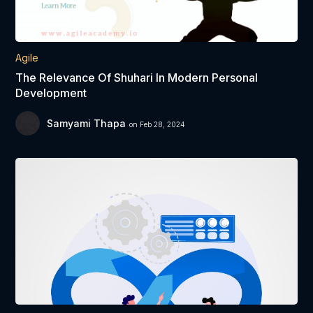
Agile
The Relevance Of Shuhari In Modern Personal
Development
Samyami Thapa
on Feb 28, 2024