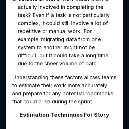
actually involved in completing the
task? Even if a task is not particularly
complex, it could still involve a lot of
repetitive or manual work. For
example, migrating data from one
system to another might not be
difficult, but it could take a long time
due to the sheer volume of data.
Understanding these factors allows teams
to estimate their work more accurately
and prepare for any potential roadblocks
that could arise during the sprint.
Estimation Techniques For Story