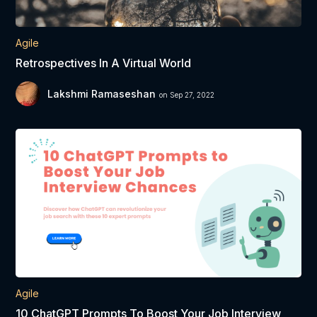
Agile
Retrospectives In A Virtual World
Lakshmi Ramaseshan
on Sep 27, 2022
Agile
10 ChatGPT Prompts To Boost Your Job Interview