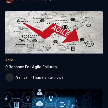
Agile
9 Reasons For Agile Failures
Samyami Thapa
on Sep 17, 2024