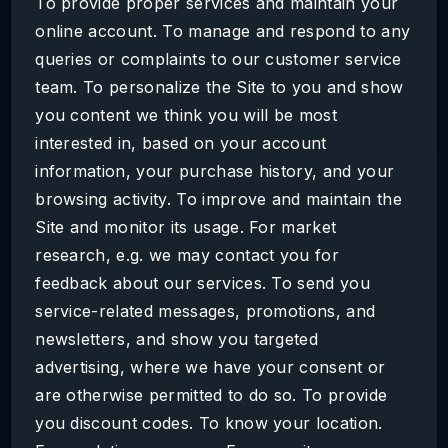
To provide proper services and maintain your
online account. To manage and respond to any
queries or complaints to our customer service
team. To personalize the Site to you and show
you content we think you will be most
interested in, based on your account
information, your purchase history, and your
browsing activity. To improve and maintain the
Site and monitor its usage. For market
research, e.g. we may contact you for
feedback about our services. To send you
service-related messages, promotions, and
newsletters, and show you targeted
advertising, where we have your consent or
are otherwise permitted to do so. To provide
you discount codes. To know your location.