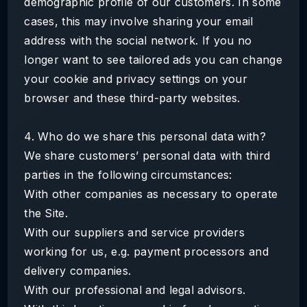
demographic profile of our customers. In some
cases, this may involve sharing your email
address with the social network. If you no
longer want to see tailored ads you can change
your cookie and privacy settings on your
browser and these third-party websites.
4. Who do we share this personal data with?
We share customers’ personal data with third
parties in the following circumstances:
With other companies as necessary to operate
the Site.
With our suppliers and service providers
working for us, e.g. payment processors and
delivery companies.
With our professional and legal advisors.