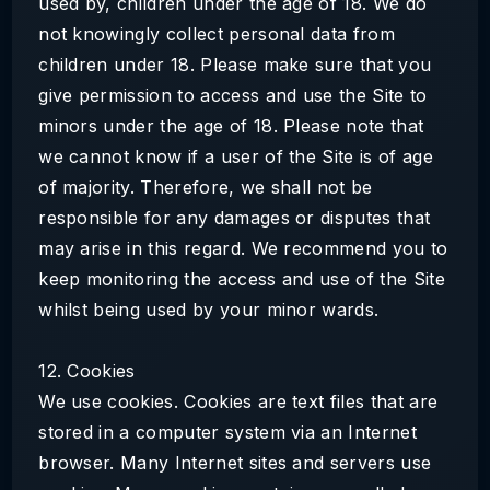
used by, children under the age of 18. We do
not knowingly collect personal data from
children under 18. Please make sure that you
give permission to access and use the Site to
minors under the age of 18. Please note that
we cannot know if a user of the Site is of age
of majority. Therefore, we shall not be
responsible for any damages or disputes that
may arise in this regard. We recommend you to
keep monitoring the access and use of the Site
whilst being used by your minor wards.
12. Cookies
We use cookies. Cookies are text files that are
stored in a computer system via an Internet
browser. Many Internet sites and servers use