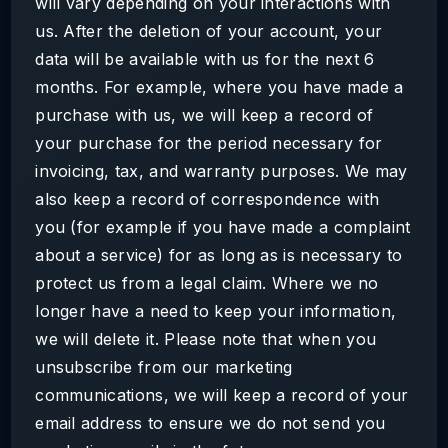
will vary depending on your interactions with
us. After the deletion of your account, your
data will be available with us for the next 6
months. For example, where you have made a
purchase with us, we will keep a record of
your purchase for the period necessary for
invoicing, tax, and warranty purposes. We may
also keep a record of correspondence with
you (for example if you have made a complaint
about a service) for as long as is necessary to
protect us from a legal claim. Where we no
longer have a need to keep your information,
we will delete it. Please note that when you
unsubscribe from our marketing
communications, we will keep a record of your
email address to ensure we do not send you