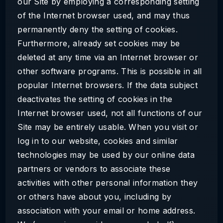
our Site by employing a corresponding setting
of the Internet browser used, and may thus
permanently deny the setting of cookies.
Furthermore, already set cookies may be
deleted at any time via an Internet browser or
other software programs. This is possible in all
popular Internet browsers. If the data subject
deactivates the setting of cookies in the
Internet browser used, not all functions of our
Site may be entirely usable. When you visit or
log in to our website, cookies and similar
technologies may be used by our online data
partners or vendors to associate these
activities with other personal information they
or others have about you, including by
association with your email or home address.