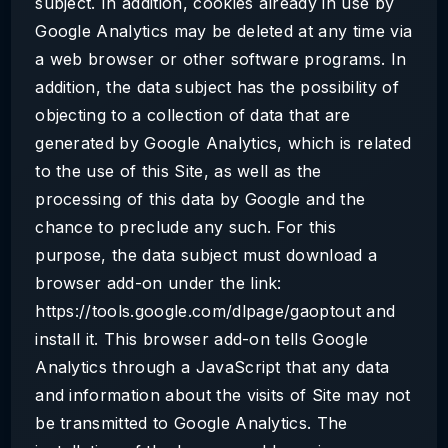
subject. In addition, cookies already in use by
Google Analytics may be deleted at any time via
a web browser or other software programs. In
addition, the data subject has the possibility of
objecting to a collection of data that are
generated by Google Analytics, which is related
to the use of this Site, as well as the
processing of this data by Google and the
chance to preclude any such. For this
purpose, the data subject must download a
browser add-on under the link:
https://tools.google.com/dlpage/gaoptout and
install it. This browser add-on tells Google
Analytics through a JavaScript that any data
and information about the visits of Site may not
be transmitted to Google Analytics. The