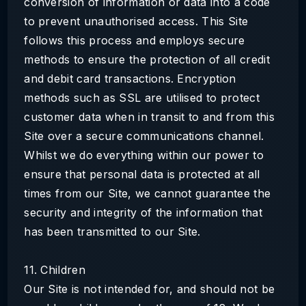
conversion of information or data into a code
to prevent unauthorised access. This Site
follows this process and employs secure
methods to ensure the protection of all credit
and debit card transactions. Encryption
methods such as SSL are utilised to protect
customer data when in transit to and from this
Site over a secure communications channel.
Whilst we do everything within our power to
ensure that personal data is protected at all
times from our Site, we cannot guarantee the
security and integrity of the information that
has been transmitted to our Site.
11. Children
Our Site is not intended for, and should not be