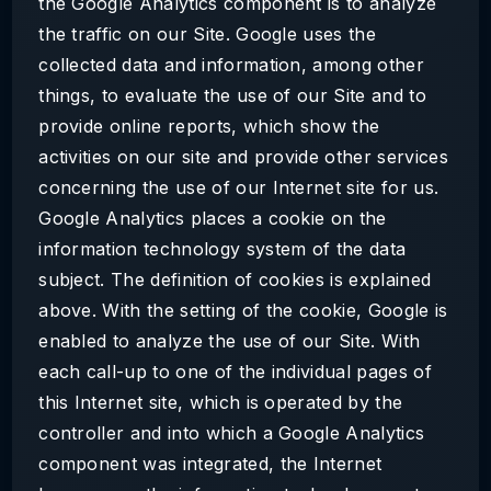
the Google Analytics component is to analyze
the traffic on our Site. Google uses the
collected data and information, among other
things, to evaluate the use of our Site and to
provide online reports, which show the
activities on our site and provide other services
concerning the use of our Internet site for us.
Google Analytics places a cookie on the
information technology system of the data
subject. The definition of cookies is explained
above. With the setting of the cookie, Google is
enabled to analyze the use of our Site. With
each call-up to one of the individual pages of
this Internet site, which is operated by the
controller and into which a Google Analytics
component was integrated, the Internet