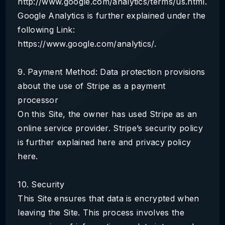
http://www.google.com/analytics/terms/us.html.
Google Analytics is further explained under the
following Link:
https://www.google.com/analytics/.
9. Payment Method: Data protection provisions
about the use of Stripe as a payment
processor
On this Site, the owner has used Stripe as an
online service provider. Stripe’s security policy
is further explained here and privacy policy
here.
10. Security
This Site ensures that data is encrypted when
leaving the Site. This process involves the