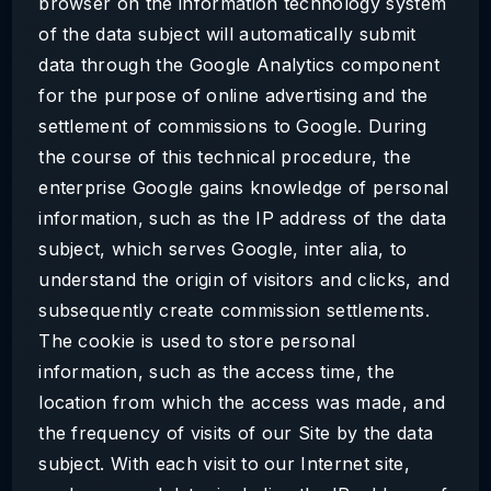
browser on the information technology system
of the data subject will automatically submit
data through the Google Analytics component
for the purpose of online advertising and the
settlement of commissions to Google. During
the course of this technical procedure, the
enterprise Google gains knowledge of personal
information, such as the IP address of the data
subject, which serves Google, inter alia, to
understand the origin of visitors and clicks, and
subsequently create commission settlements.
The cookie is used to store personal
information, such as the access time, the
location from which the access was made, and
the frequency of visits of our Site by the data
subject. With each visit to our Internet site,