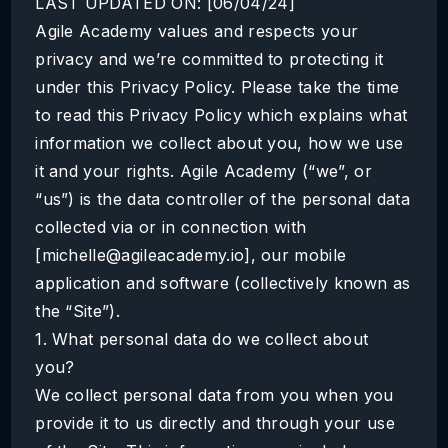
LAST UPDATED ON: [06/04/24]
Agile Academy values and respects your
privacy and we’re committed to protecting it
under this Privacy Policy. Please take the time
to read this Privacy Policy which explains what
information we collect about you, how we use
it and your rights. Agile Academy (“we”, or
“us”) is the data controller of the personal data
collected via or in connection with
[michelle@agileacademy.io], our mobile
application and software (collectively known as
the “Site”).
1. What personal data do we collect about
you?
We collect personal data from you when you
provide it to us directly and through your use