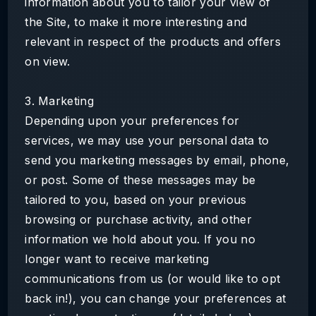
information about you to tailor your view of
the Site, to make it more interesting and
relevant in respect of the products and offers
on view.
3. Marketing
Depending upon your preferences for
services, we may use your personal data to
send you marketing messages by email, phone,
or post. Some of these messages may be
tailored to you, based on your previous
browsing or purchase activity, and other
information we hold about you. If you no
longer want to receive marketing
communications from us (or would like to opt
back in!), you can change your preferences at