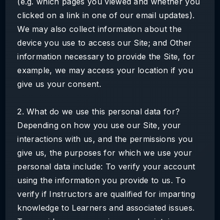
(e.g. which pages you viewed and whether you
clicked on a link in one of our email updates).
We may also collect information about the
device you use to access our Site; and Other
information necessary to provide the Site, for
example, we may access your location if you
give us your consent.
2. What do we use this personal data for?
Depending on how you use our Site, your
interactions with us, and the permissions you
give us, the purposes for which we use your
personal data include: To verify your account
using the information you provide to us. To
verify if Instructors are qualified for imparting
knowledge to Learners and associated issues.