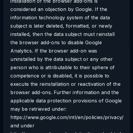
installation of the browser add-ons is
considered an objection by Google. If the
information technology system of the data
subject is later deleted, formatted, or newly
installed, then the data subject must reinstall
the browser add-ons to disable Google
Analytics. If the browser add-on was
uninstalled by the data subject or any other
person who is attributable to their sphere of
competence or is disabled, it is possible to
execute the reinstallation or reactivation of the
browser add-ons. Further information and the
applicable data protection provisions of Google
may be retrieved under:
https://www.google.com/intl/en/policies/privacy/
and under