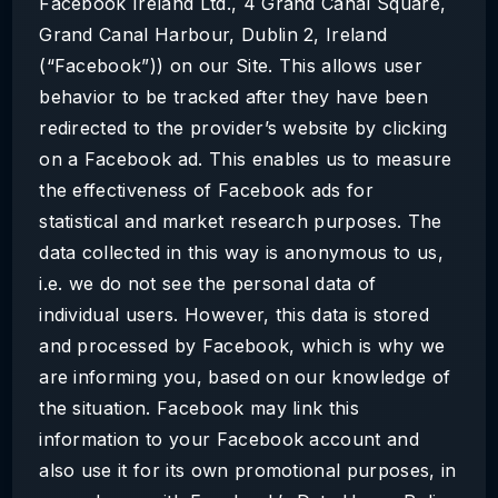
Facebook Ireland Ltd., 4 Grand Canal Square,
Grand Canal Harbour, Dublin 2, Ireland
(“Facebook”)) on our Site. This allows user
behavior to be tracked after they have been
redirected to the provider’s website by clicking
on a Facebook ad. This enables us to measure
the effectiveness of Facebook ads for
statistical and market research purposes. The
data collected in this way is anonymous to us,
i.e. we do not see the personal data of
individual users. However, this data is stored
and processed by Facebook, which is why we
are informing you, based on our knowledge of
the situation. Facebook may link this
information to your Facebook account and
also use it for its own promotional purposes, in