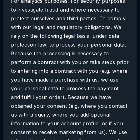
For analytics purposes. For security purposes,
to investigate fraud and where necessary to
protect ourselves and third parties. To comply
with our legal and regulatory obligations. We
rely on the following legal basis, under data
protection law, to process your personal data:
Because the processing is necessary to
perform a contract with you or take steps prior
to entering into a contract with you (e.g. where
you have made a purchase with us, we use
your personal data to process the payment
and fulfill your order). Because we have
obtained your consent (e.g. where you contact
us with a query, where you add optional
information to your account profile, or if you
consent to receive marketing from us). We use