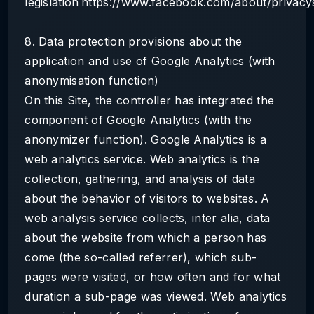
legislation https://www.facebook.com/about/privacys
8. Data protection provisions about the
application and use of Google Analytics (with
anonymisation function)
On this Site, the controller has integrated the
component of Google Analytics (with the
anonymizer function). Google Analytics is a
web analytics service. Web analytics is the
collection, gathering, and analysis of data
about the behavior of visitors to websites. A
web analysis service collects, inter alia, data
about the website from which a person has
come (the so-called referrer), which sub-
pages were visited, or how often and for what
duration a sub-page was viewed. Web analytics