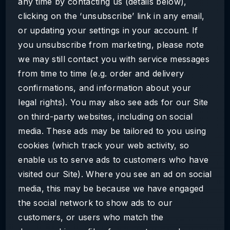
any time by contacting us (details below),
clicking on the ‘unsubscribe’ link in any email,
or updating your settings in your account. If
you unsubscribe from marketing, please note
we may still contact you with service messages
from time to time (e.g. order and delivery
confirmations, and information about your
legal rights). You may also see ads for our Site
on third-party websites, including on social
media. These ads may be tailored to you using
cookies (which track your web activity, so
enable us to serve ads to customers who have
visited our Site). Where you see an ad on social
media, this may be because we have engaged
the social network to show ads to our
customers, or users who match the