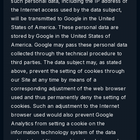
such personal data, including the IP address of
the Internet access used by the data subject,
will be transmitted to Google in the United
States of America. These personal data are
stored by Google in the United States of
America. Google may pass these personal data
collected through the technical procedure to
third parties. The data subject may, as stated
above, prevent the setting of cookies through
our Site at any time by means of a
corresponding adjustment of the web browser
used and thus permanently deny the setting of
cookies. Such an adjustment to the Internet
browser used would also prevent Google
Analytics from setting a cookie on the
information technology system of the data