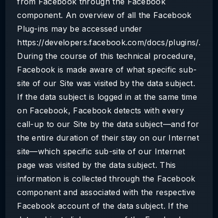
from Facebook through the Facebook
component. An overview of all the Facebook
Plug-ins may be accessed under
https://developers.facebook.com/docs/plugins/.
During the course of this technical procedure,
Facebook is made aware of what specific sub-
site of our Site was visited by the data subject.
If the data subject is logged in at the same time
on Facebook, Facebook detects with every
call-up to our Site by the data subject—and for
the entire duration of their stay on our Internet
site—which specific sub-site of our Internet
page was visited by the data subject. This
information is collected through the Facebook
component and associated with the respective
Facebook account of the data subject. If the