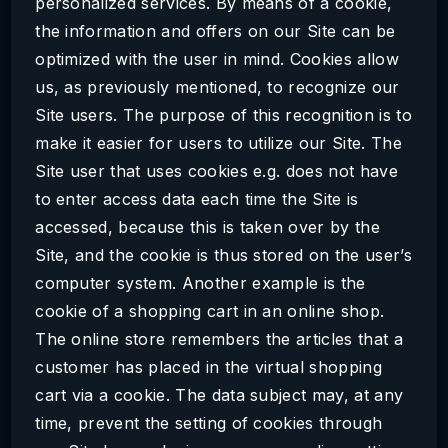
personalized services. By means of a cookie,
the information and offers on our Site can be
optimized with the user in mind. Cookies allow
us, as previously mentioned, to recognize our
Site users. The purpose of this recognition is to
make it easier for users to utilize our Site. The
Site user that uses cookies e.g. does not have
to enter access data each time the Site is
accessed, because this is taken over by the
Site, and the cookie is thus stored on the user’s
computer system. Another example is the
cookie of a shopping cart in an online shop.
The online store remembers the articles that a
customer has placed in the virtual shopping
cart via a cookie. The data subject may, at any
time, prevent the setting of cookies through