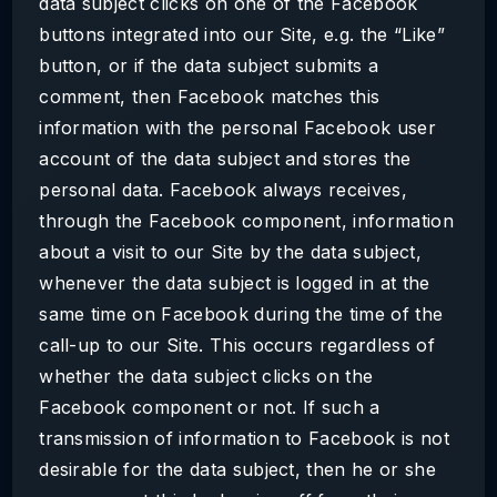
data subject clicks on one of the Facebook
buttons integrated into our Site, e.g. the “Like”
button, or if the data subject submits a
comment, then Facebook matches this
information with the personal Facebook user
account of the data subject and stores the
personal data. Facebook always receives,
through the Facebook component, information
about a visit to our Site by the data subject,
whenever the data subject is logged in at the
same time on Facebook during the time of the
call-up to our Site. This occurs regardless of
whether the data subject clicks on the
Facebook component or not. If such a
transmission of information to Facebook is not
desirable for the data subject, then he or she