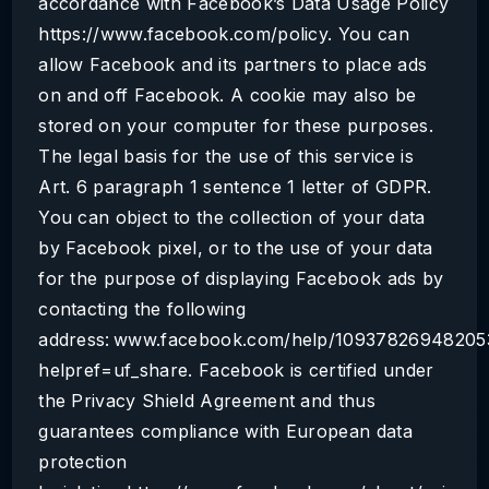
accordance with Facebook’s Data Usage Policy
https://www.facebook.com/policy. You can
allow Facebook and its partners to place ads
on and off Facebook. A cookie may also be
stored on your computer for these purposes.
The legal basis for the use of this service is
Art. 6 paragraph 1 sentence 1 letter of GDPR.
You can object to the collection of your data
by Facebook pixel, or to the use of your data
for the purpose of displaying Facebook ads by
contacting the following
address: www.facebook.com/help/10937826948205
helpref=uf_share. Facebook is certified under
the Privacy Shield Agreement and thus
guarantees compliance with European data
protection