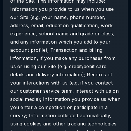
of the Site. This information may include:
Information you provide to us when you use
our Site (e.g. your name, phone number,
address, email, education qualification, work
experience, school name and grade or class,
and any information which you add to your
account profile); Transaction and billing
information, if you make any purchases from
us or using our Site (e.g. credit/debit card
details and delivery information); Records of
your interactions with us (e.g. if you contact
our customer service team, interact with us on
social media); Information you provide us when
you enter a competition or participate in a
survey; Information collected automatically,
using cookies and other tracking technologies