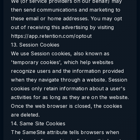
We (or service providers on our behalf) may
then send communications and marketing to
these email or home addresses. You may opt
out of receiving this advertising by visiting
https://app.retention.com/optout
13. Session Cookies
We use Session cookies, also known as
'temporary cookies', which help websites
recognize users and the information provided
when they navigate through a website. Session
cookies only retain information about a user's
activities for as long as they are on the website.
Once the web browser is closed, the cookies
are deleted.
14. Same Site Cookies
The SameSite attribute tells browsers when