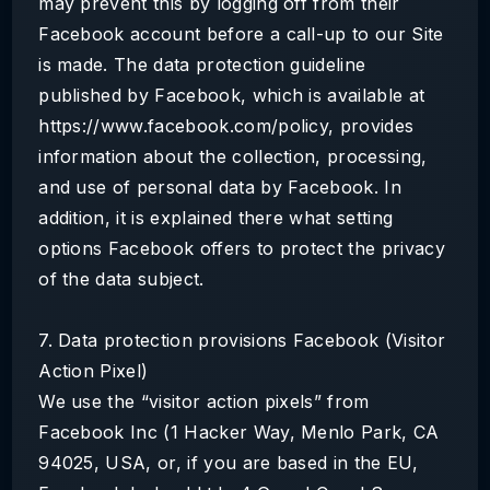
may prevent this by logging off from their
Facebook account before a call-up to our Site
is made. The data protection guideline
published by Facebook, which is available at
https://www.facebook.com/policy, provides
information about the collection, processing,
and use of personal data by Facebook. In
addition, it is explained there what setting
options Facebook offers to protect the privacy
of the data subject.
7. Data protection provisions Facebook (Visitor
Action Pixel)
We use the “visitor action pixels” from
Facebook Inc (1 Hacker Way, Menlo Park, CA
94025, USA, or, if you are based in the EU,