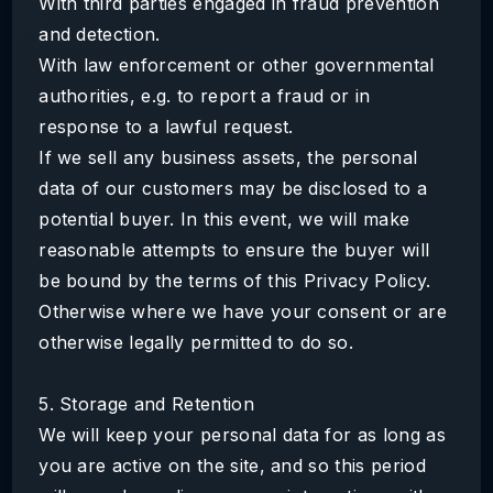
With third parties engaged in fraud prevention
and detection.
With law enforcement or other governmental
authorities, e.g. to report a fraud or in
response to a lawful request.
If we sell any business assets, the personal
data of our customers may be disclosed to a
potential buyer. In this event, we will make
reasonable attempts to ensure the buyer will
be bound by the terms of this Privacy Policy.
Otherwise where we have your consent or are
otherwise legally permitted to do so.
5. Storage and Retention
We will keep your personal data for as long as
you are active on the site, and so this period