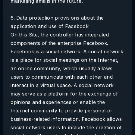
marketing emails in the future.
6. Data protection provisions about the
application and use of Facebook
On this Site, the controller has integrated
components of the enterprise Facebook.
Facebook is a social network. A social network
is a place for social meetings on the Internet,
an online community, which usually allows
users to communicate with each other and
interact in a virtual space. A social network
may serve as a platform for the exchange of
opinions and experiences or enable the
Internet community to provide personal or
business-related information. Facebook allows
social network users to include the creation of