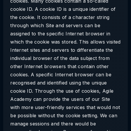
cookies. Many cookies contain a so-called
cookie ID. A cookie ID is a unique identifier of
the cookie. It consists of a character string
through which Site and servers can be
assigned to the specific Internet browser in
which the cookie was stored. This allows visited
Internet sites and servers to differentiate the
individual browser of the data subject from
other Internet browsers that contain other
cookies. A specific Internet browser can be
recognised and identified using the unique
cookie ID. Through the use of cookies, Agile
Academy can provide the users of our Site
with more user-friendly services that would not
be possible without the cookie setting. We can
manage sessions and there would be