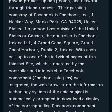
private profiles, upload photos, and network
through friend requests. The operating
company of Facebook is Facebook, Inc., 1
Hacker Way, Menlo Park, CA 94025, United
States. If a person lives outside of the United
States or Canada, the controller is Facebook
Ireland Ltd., 4 Grand Canal Square, Grand
Canal Harbour, Dublin 2, Ireland. With each
call-up to one of the individual pages of this
Internet Site, which is operated by the
controller and into which a Facebook
component (Facebook plug-ins) was
integrated, the web browser on the information
technology system of the data subject is
automatically prompted to download a display
of the corresponding Facebook component