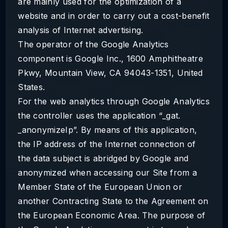
are mainly used for the optimization of a
website and in order to carry out a cost-benefit
analysis of Internet advertising.
The operator of the Google Analytics
component is Google Inc., 1600 Amphitheatre
Pkwy, Mountain View, CA 94043-1351, United
States.
For the web analytics through Google Analytics
the controller uses the application “_gat.
_anonymizeIp”. By means of this application,
the IP address of the Internet connection of
the data subject is abridged by Google and
anonymized when accessing our Site from a
Member State of the European Union or
another Contracting State to the Agreement on
the European Economic Area. The purpose of