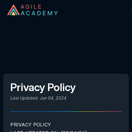
Privacy Policy
Last Updated: Jun 04, 2024
PRIVACY POLICY