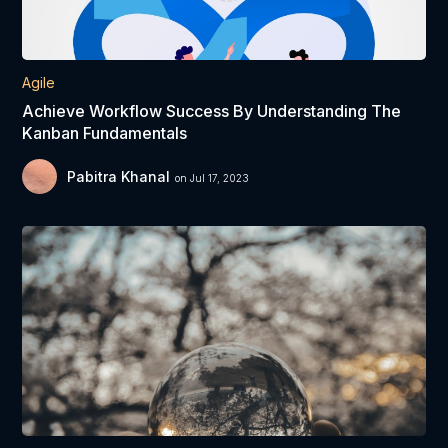
Agile
Achieve Workflow Success By Understanding The
Kanban Fundamentals
Pabitra Khanal
on Jul 17, 2023