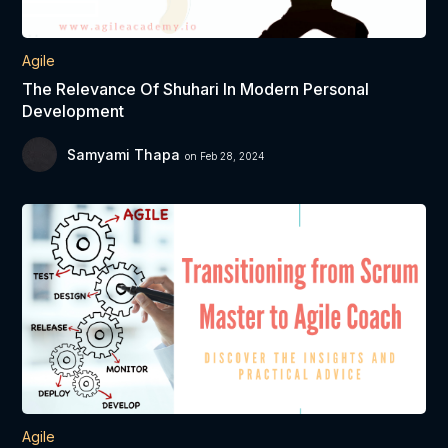
Agile
The Relevance Of Shuhari In Modern Personal
Development
Samyami Thapa
on Feb 28, 2024
Agile