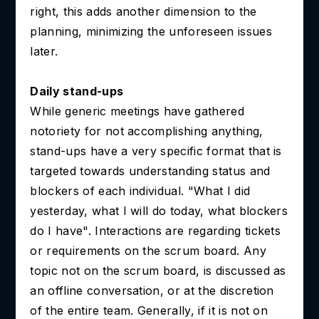
right, this adds another dimension to the
planning, minimizing the unforeseen issues
later.
Daily stand-ups
While generic meetings have gathered
notoriety for not accomplishing anything,
stand-ups have a very specific format that is
targeted towards understanding status and
blockers of each individual. "What I did
yesterday, what I will do today, what blockers
do I have". Interactions are regarding tickets
or requirements on the scrum board. Any
topic not on the scrum board, is discussed as
an offline conversation, or at the discretion
of the entire team. Generally, if it is not on