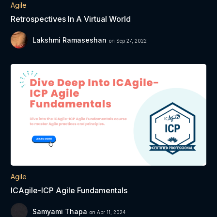
Agile
Retrospectives In A Virtual World
Lakshmi Ramaseshan
on Sep 27, 2022
Agile
ICAgile-ICP Agile Fundamentals
Samyami Thapa
on Apr 11, 2024