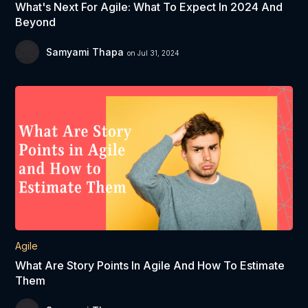
What's Next For Agile: What To Expect In 2024 And
Beyond
Samyami Thapa
on Jul 31, 2024
Agile
What Are Story Points In Agile And How To Estimate
Them