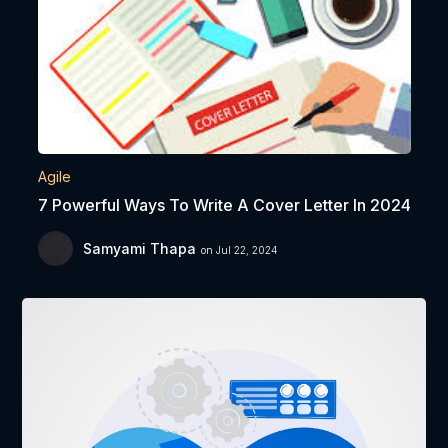
Agile
7 Powerful Ways To Write A Cover Letter In 2024
Samyami Thapa
on Jul 22, 2024