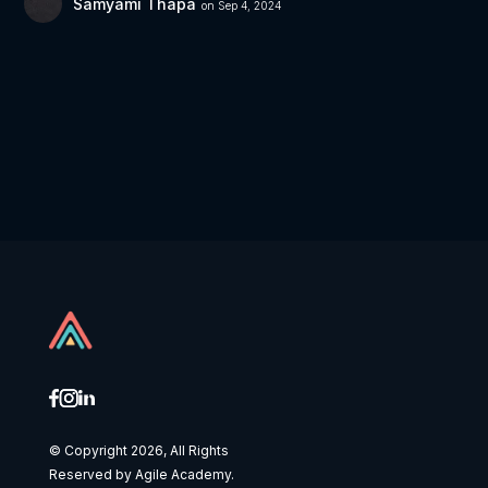
Samyami Thapa
on Sep 4, 2024
© Copyright 2026, All Rights
Reserved by Agile Academy.