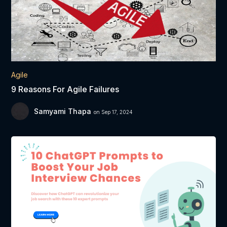
Agile
9 Reasons For Agile Failures
Samyami Thapa
on Sep 17, 2024