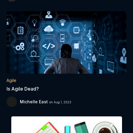
Agile
Is Agile Dead?
Michelle East
on Aug 1, 2023