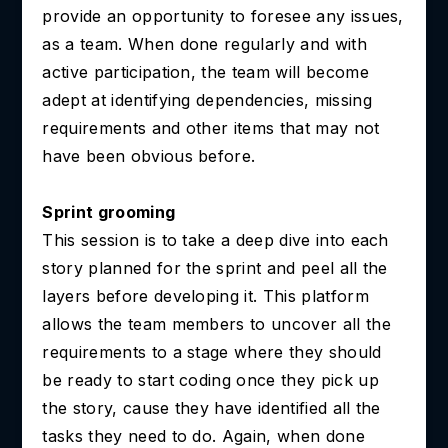
provide an opportunity to foresee any issues,
as a team. When done regularly and with
active participation, the team will become
adept at identifying dependencies, missing
requirements and other items that may not
have been obvious before.
Sprint grooming
This session is to take a deep dive into each
story planned for the sprint and peel all the
layers before developing it. This platform
allows the team members to uncover all the
requirements to a stage where they should
be ready to start coding once they pick up
the story, cause they have identified all the
tasks they need to do. Again, when done