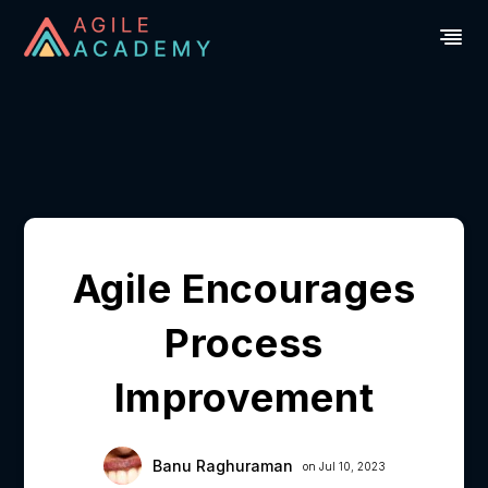
Agile Encourages
Process
Improvement
Banu Raghuraman
on Jul 10, 2023