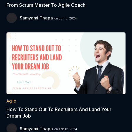
From Scrum Master To Agile Coach
Samyami Thapa
on Jun 5, 2024
Agile
How To Stand Out To Recruiters And Land Your
Dream Job
Samyami Thapa
on Feb 12, 2024