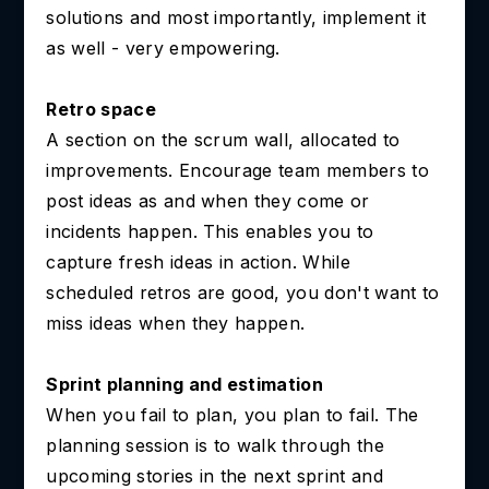
solutions and most importantly, implement it
as well - very empowering.
Retro space
A section on the scrum wall, allocated to
improvements. Encourage team members to
post ideas as and when they come or
incidents happen. This enables you to
capture fresh ideas in action. While
scheduled retros are good, you don't want to
miss ideas when they happen.
Sprint planning and estimation
When you fail to plan, you plan to fail. The
planning session is to walk through the
upcoming stories in the next sprint and