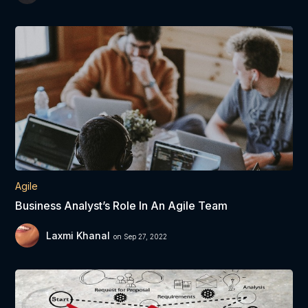
Agile
Business Analyst’s Role In An Agile Team
Laxmi Khanal
on Sep 27, 2022