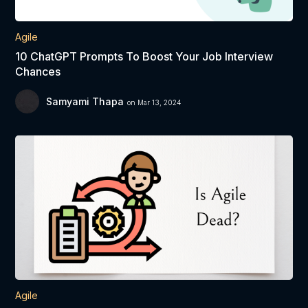
Agile
10 ChatGPT Prompts To Boost Your Job Interview
Chances
Samyami Thapa
on Mar 13, 2024
Agile