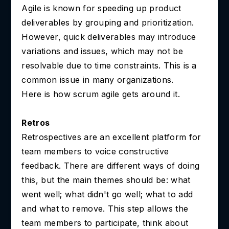
Agile is known for speeding up product
deliverables by grouping and prioritization.
However, quick deliverables may introduce
variations and issues, which may not be
resolvable due to time constraints. This is a
common issue in many organizations.
Here is how scrum agile gets around it.
Retros
Retrospectives are an excellent platform for
team members to voice constructive
feedback. There are different ways of doing
this, but the main themes should be: what
went well; what didn't go well; what to add
and what to remove. This step allows the
team members to participate, think about