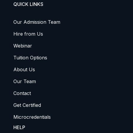
QUICK LINKS
Our Admission Team
Hire from Us
Webinar
Tuition Options
About Us
Our Team
Contact
Get Certified
Microcredentials
HELP