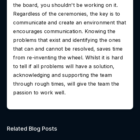
the board, you shouldn't be working on it.
Regardless of the ceremonies, the key is to
communicate and create an environment that
encourages communication. Knowing the
problems that exist and identifying the ones
that can and cannot be resolved, saves time
from re-inventing the wheel. Whilst it is hard
to tell if all problems will have a solution,
acknowledging and supporting the team
through rough times, will give the team the
passion to work well.
Related Blog Posts