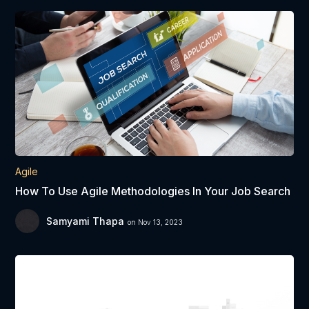
Agile
How To Use Agile Methodologies In Your Job Search
Samyami Thapa
on Nov 13, 2023