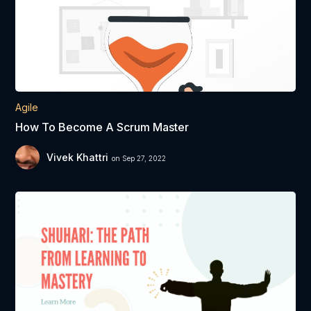
Agile
How To Become A Scrum Master
Vivek Khattri
on Sep 27, 2022