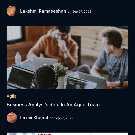
Lakshmi Ramaseshan
on Sep 27, 2022
Agile
Business Analyst’s Role In An Agile Team
Laxmi Khanal
on Sep 27, 2022