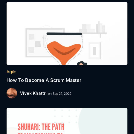
Agile
How To Become A Scrum Master
Vivek Khattri
on Sep 27, 2022