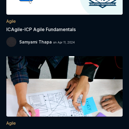
Agile
ICAgile-ICP Agile Fundamentals
Samyami Thapa
on Apr 11, 2024
Agile