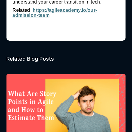
understand your career transition in tech.
Related
:
https://agileacademy.io/our-
admission-team
Related Blog Posts