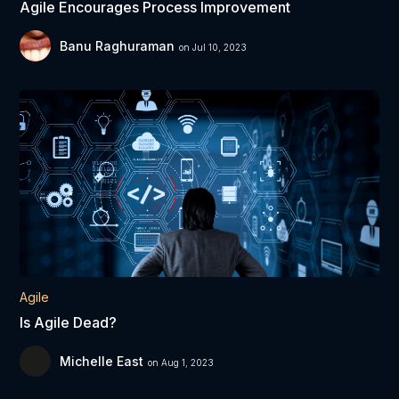
Agile Encourages Process Improvement
Banu Raghuraman
on Jul 10, 2023
Agile
Is Agile Dead?
Michelle East
on Aug 1, 2023