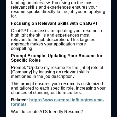
landing an interview. Focusing on the most
relevant skills and experiences ensures your
resume speaks directly to the job you’re applying
for.
Focusing on Relevant Skills with ChatGPT
ChatGPT can assist in updating your resume to
highlight the skills and experiences most
relevant to the job description. This targeted
approach makes your application more
compelling.
Prompt Example: Updating Your Resume for
Specific Roles
Prompt: "Update my resume for the [Title] role at
[Company] by focusing on relevant skills
mentioned in the job description."
This prompt ensures your resume is customized
and tailored to each specific role, increasing your
chances of standing out to recruiters.
Related:
https://www.careerai.io/blog/resume-
formats
Want to create ATS friendly Resume?