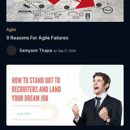
Agile
9 Reasons For Agile Failures
Samyami Thapa
on Sep 17, 2024