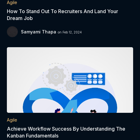
Agile
How To Stand Out To Recruiters And Land Your
Dream Job
Samyami Thapa
on Feb 12, 2024
Agile
Achieve Workflow Success By Understanding The
Kanban Fundamentals