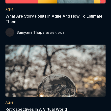
Agile
What Are Story Points In Agile And How To Estimate
Them
Samyami Thapa
on Sep 4, 2024
Agile
Retrospectives In A Virtual World