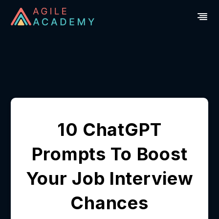
10 ChatGPT
Prompts To Boost
Your Job Interview
Chances