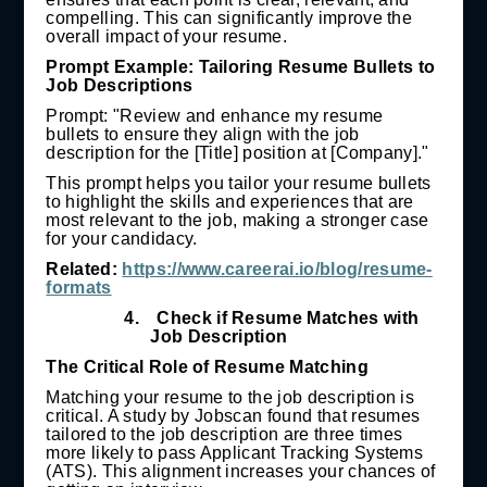
compelling. This can significantly improve the
overall impact of your resume.
Prompt Example: Tailoring Resume Bullets to
Job Descriptions
Prompt: "Review and enhance my resume
bullets to ensure they align with the job
description for the [Title] position at [Company]."
This prompt helps you tailor your resume bullets
to highlight the skills and experiences that are
most relevant to the job, making a stronger case
for your candidacy.
Related:
https://www.careerai.io/blog/resume-
formats
4.
Check if Resume Matches with
Job Description
The Critical Role of Resume Matching
Matching your resume to the job description is
critical. A study by Jobscan found that resumes
tailored to the job description are three times
more likely to pass Applicant Tracking Systems
(ATS). This alignment increases your chances of