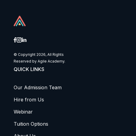
© Copyright 2026, All Rights
Reserved by Agile Academy.
QUICK LINKS
Our Admission Team
Hire from Us
Webinar
Tuition Options