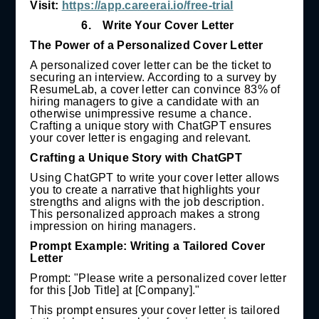
Visit:
https://app.careerai.io/free-trial
6.
Write Your Cover Letter
The Power of a Personalized Cover Letter
A personalized cover letter can be the ticket to
securing an interview. According to a survey by
ResumeLab, a cover letter can convince 83% of
hiring managers to give a candidate with an
otherwise unimpressive resume a chance.
Crafting a unique story with ChatGPT ensures
your cover letter is engaging and relevant.
Crafting a Unique Story with ChatGPT
Using ChatGPT to write your cover letter allows
you to create a narrative that highlights your
strengths and aligns with the job description.
This personalized approach makes a strong
impression on hiring managers.
Prompt Example: Writing a Tailored Cover
Letter
Prompt: "Please write a personalized cover letter
for this [Job Title] at [Company]."
This prompt ensures your cover letter is tailored