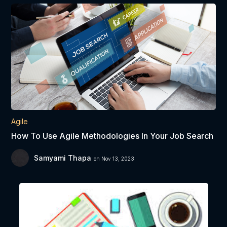
Agile
How To Use Agile Methodologies In Your Job Search
Samyami Thapa
on Nov 13, 2023