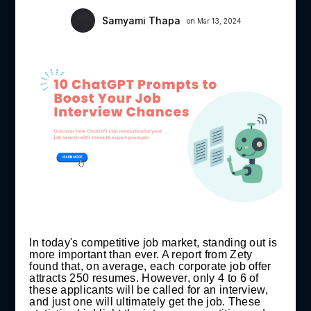
Samyami Thapa
on Mar 13, 2024
In today's competitive job market, standing out is
more important than ever. A report from Zety
found that, on average, each corporate job offer
attracts 250 resumes. However, only 4 to 6 of
these applicants will be called for an interview,
and just one will ultimately get the job. These