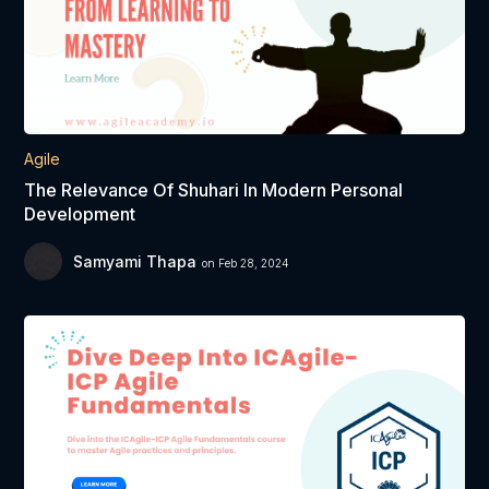
Agile
The Relevance Of Shuhari In Modern Personal
Development
Samyami Thapa
on Feb 28, 2024