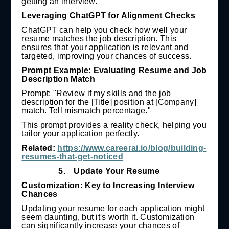
getting an interview.
Leveraging ChatGPT for Alignment Checks
ChatGPT can help you check how well your
resume matches the job description. This
ensures that your application is relevant and
targeted, improving your chances of success.
Prompt Example: Evaluating Resume and Job
Description Match
Prompt: "Review if my skills and the job
description for the [Title] position at [Company]
match. Tell mismatch percentage."
This prompt provides a reality check, helping you
tailor your application perfectly.
Related:
https://www.careerai.io/blog/building-
resumes-that-get-noticed
5.
Update Your Resume
Customization: Key to Increasing Interview
Chances
Updating your resume for each application might
seem daunting, but it's worth it. Customization
can significantly increase your chances of