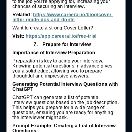
to the job you’re applying for, increasing your
chances of securing an interview.
Related:
https://www.careerai.io/blog/cover-
letter-guide-dos-and-donts
Want to create a strong Cover Letter?
Visit:
https://app.careerai.io/free-trial
7.
Prepare for Interview
Importance of Interview Preparation
Preparation is key to acing your interview.
Knowing potential questions in advance gives
you a solid edge, allowing you to prepare
thoughtful and impressive answers.
Generating Potential Interview Questions with
ChatGPT
ChatGPT can generate a list of potential
interview questions based on the job description.
This helps you prepare for a wide range of
questions, ensuring you are ready for anything
the interviewer might ask.
Prompt Example: Creating a List of Interview
Questions