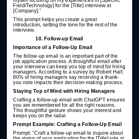
myself focusing on my experiences in [Specific
Field/Technology] for the [Title] interview at
[Company]."
This prompt helps you create a great
introduction, setting the tone for the rest of the
interview.
10.
Follow-up Email
Importance of a Follow-Up Email
The follow-up email is an important part of the
job application process. A thoughtful email after
your interview can keep you top of mind for hiring
managers. According to a survey by Robert Half,
80% of hiring managers say receiving a thank-
you note impacts their decision-making process.
Staying Top of Mind with Hiring Managers
Crafting a follow-up email with ChatGPT ensures
you are remembered for all the right reasons.
This thoughtful gesture shows your interest and
keeps you on the radar.
Prompt Example: Crafting a Follow-Up Email
Prompt: "Craft a follow-up email to inquire about
the status of your application for the [Title] role at