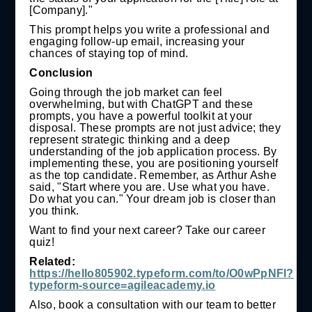
[Company]."
This prompt helps you write a professional and
engaging follow-up email, increasing your
chances of staying top of mind.
Conclusion
Going through the job market can feel
overwhelming, but with ChatGPT and these
prompts, you have a powerful toolkit at your
disposal. These prompts are not just advice; they
represent strategic thinking and a deep
understanding of the job application process. By
implementing these, you are positioning yourself
as the top candidate. Remember, as Arthur Ashe
said, "Start where you are. Use what you have.
Do what you can." Your dream job is closer than
you think.
Want to find your next career? Take our career
quiz!
Related:
https://hello805902.typeform.com/to/O0wPpNFl?
typeform-source=agileacademy.io
Also, book a consultation with our team to better