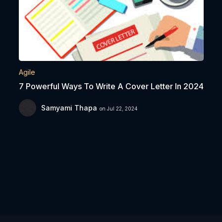
Agile
7 Powerful Ways To Write A Cover Letter In 2024
Samyami Thapa
on Jul 22, 2024