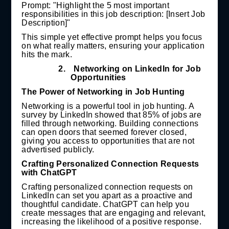
Prompt: "Highlight the 5 most important
responsibilities in this job description: [Insert Job
Description]"
This simple yet effective prompt helps you focus
on what really matters, ensuring your application
hits the mark.
2.
Networking on LinkedIn for Job
Opportunities
The Power of Networking in Job Hunting
Networking is a powerful tool in job hunting. A
survey by LinkedIn showed that 85% of jobs are
filled through networking. Building connections
can open doors that seemed forever closed,
giving you access to opportunities that are not
advertised publicly.
Crafting Personalized Connection Requests
with ChatGPT
Crafting personalized connection requests on
LinkedIn can set you apart as a proactive and
thoughtful candidate. ChatGPT can help you
create messages that are engaging and relevant,
increasing the likelihood of a positive response.