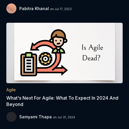
Pabitra Khanal
on Jul 17, 2023
Agile
What's Next For Agile: What To Expect In 2024 And
Beyond
Samyami Thapa
on Jul 31, 2024