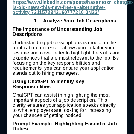
https://www.linkedin.com/posts/hasantoxr_chatgpt-
is-old-news-this-new-free-ai-alternative-
activity-7211572342160777216-0N23/
1.
Analyze Your Job Descriptions
The Importance of Understanding Job
Descriptions
Understanding job descriptions is crucial in the
application process. It allows you to tailor your
resume and cover letter to highlight the skills and
experiences that are most relevant to the job. By
focusing on the key responsibilities and
requirements, you can ensure your application
stands out to hiring managers.
Using ChatGPT to Identify Key
Responsibilities
ChatGPT can assist in highlighting the most
important aspects of a job description. This
clarity ensures your application speaks directly
to what employers are looking for, increasing
your chances of getting noticed.
Prompt Example: Highlighting Essential Job
Duties