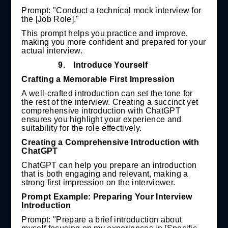
Prompt: "Conduct a technical mock interview for
the [Job Role]."
This prompt helps you practice and improve,
making you more confident and prepared for your
actual interview.
9.
Introduce Yourself
Crafting a Memorable First Impression
A well-crafted introduction can set the tone for
the rest of the interview. Creating a succinct yet
comprehensive introduction with ChatGPT
ensures you highlight your experience and
suitability for the role effectively.
Creating a Comprehensive Introduction with
ChatGPT
ChatGPT can help you prepare an introduction
that is both engaging and relevant, making a
strong first impression on the interviewer.
Prompt Example: Preparing Your Interview
Introduction
Prompt: "Prepare a brief introduction about