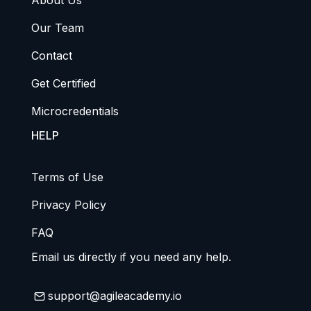
About Us
Our Team
Contact
Get Certified
Microcredentials
HELP
Terms of Use
Privacy Policy
FAQ
Email us directly if you need any help.
support@agileacademy.io