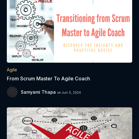
Agile
From Scrum Master To Agile Coach
Samyami Thapa
on Jun 5, 2024