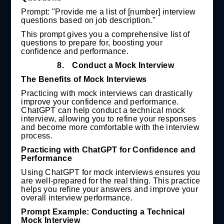
Prompt: "Provide me a list of [number] interview
questions based on job description."
This prompt gives you a comprehensive list of
questions to prepare for, boosting your
confidence and performance.
8.
Conduct a Mock Interview
The Benefits of Mock Interviews
Practicing with mock interviews can drastically
improve your confidence and performance.
ChatGPT can help conduct a technical mock
interview, allowing you to refine your responses
and become more comfortable with the interview
process.
Practicing with ChatGPT for Confidence and
Performance
Using ChatGPT for mock interviews ensures you
are well-prepared for the real thing. This practice
helps you refine your answers and improve your
overall interview performance.
Prompt Example: Conducting a Technical
Mock Interview