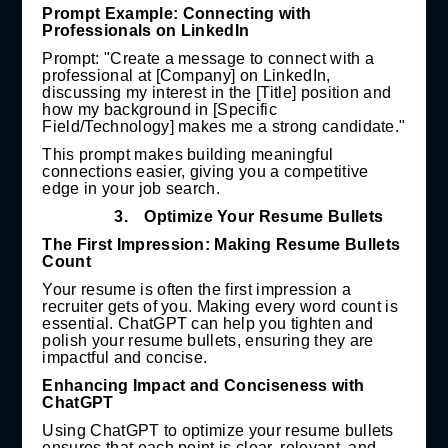
Prompt Example: Connecting with
Professionals on LinkedIn
Prompt: "Create a message to connect with a
professional at [Company] on LinkedIn,
discussing my interest in the [Title] position and
how my background in [Specific
Field/Technology] makes me a strong candidate."
This prompt makes building meaningful
connections easier, giving you a competitive
edge in your job search.
3.
Optimize Your Resume Bullets
The First Impression: Making Resume Bullets
Count
Your resume is often the first impression a
recruiter gets of you. Making every word count is
essential. ChatGPT can help you tighten and
polish your resume bullets, ensuring they are
impactful and concise.
Enhancing Impact and Conciseness with
ChatGPT
Using ChatGPT to optimize your resume bullets
ensures that each point is clear, relevant, and