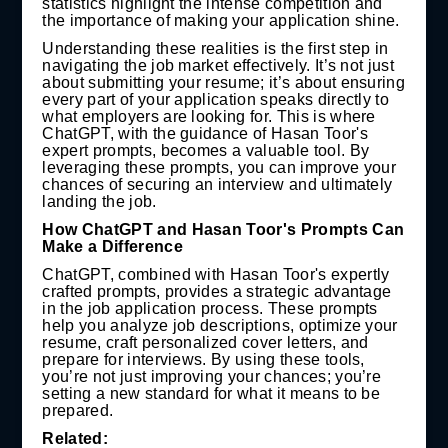
statistics highlight the intense competition and
the importance of making your application shine.
Understanding these realities is the first step in
navigating the job market effectively. It’s not just
about submitting your resume; it’s about ensuring
every part of your application speaks directly to
what employers are looking for. This is where
ChatGPT, with the guidance of Hasan Toor's
expert prompts, becomes a valuable tool. By
leveraging these prompts, you can improve your
chances of securing an interview and ultimately
landing the job.
How ChatGPT and Hasan Toor's Prompts Can
Make a Difference
ChatGPT, combined with Hasan Toor's expertly
crafted prompts, provides a strategic advantage
in the job application process. These prompts
help you analyze job descriptions, optimize your
resume, craft personalized cover letters, and
prepare for interviews. By using these tools,
you’re not just improving your chances; you’re
setting a new standard for what it means to be
prepared.
Related: