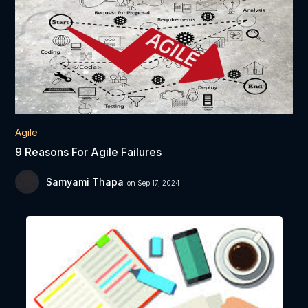
Agile
9 Reasons For Agile Failures
Samyami Thapa
on Sep 17, 2024