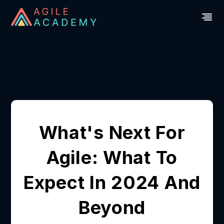
What's Next For
Agile: What To
Expect In 2024 And
Beyond