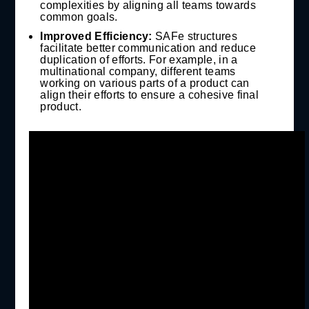
complexities by aligning all teams towards
common goals.
Improved Efficiency:
SAFe structures
facilitate better communication and reduce
duplication of efforts. For example, in a
multinational company, different teams
working on various parts of a product can
align their efforts to ensure a cohesive final
product.