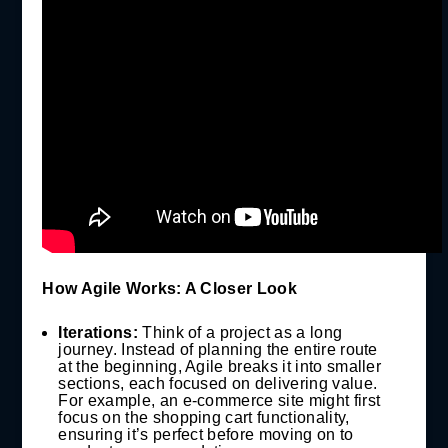
How Agile Works: A Closer Look
Iterations:
Think of a project as a long
journey. Instead of planning the entire route
at the beginning, Agile breaks it into smaller
sections, each focused on delivering value.
For example, an e-commerce site might first
focus on the shopping cart functionality,
ensuring it’s perfect before moving on to