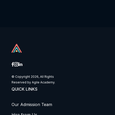
© Copyright 2026, All Rights
Reserved by Agile Academy.
QUICK LINKS
Our Admission Team
Hire from Us