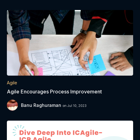
Agile
Agile Encourages Process Improvement
Banu Raghuraman
on Jul 10, 2023