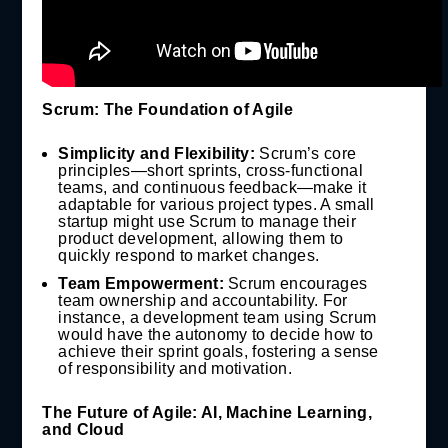
Scrum: The Foundation of Agile
Simplicity and Flexibility:
Scrum’s core
principles—short sprints, cross-functional
teams, and continuous feedback—make it
adaptable for various project types. A small
startup might use Scrum to manage their
product development, allowing them to
quickly respond to market changes.
Team Empowerment:
Scrum encourages
team ownership and accountability. For
instance, a development team using Scrum
would have the autonomy to decide how to
achieve their sprint goals, fostering a sense
of responsibility and motivation.
The Future of Agile: AI, Machine Learning,
and Cloud