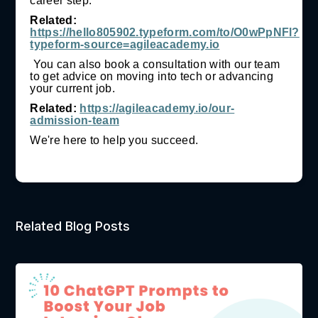
career step.
Related:
https://hello805902.typeform.com/to/O0wPpNFl?
typeform-source=agileacademy.io
You can also book a consultation with our team
to get advice on moving into tech or advancing
your current job.
Related:
https://agileacademy.io/our-
admission-team
We're here to help you succeed.
Related Blog Posts