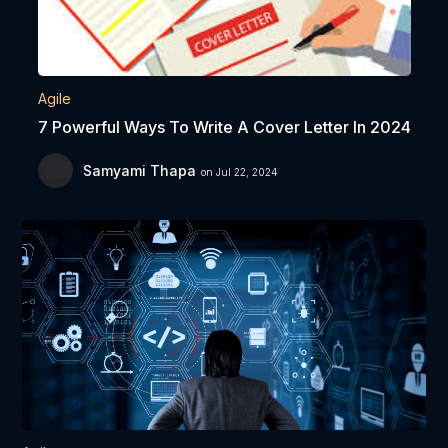
Agile
7 Powerful Ways To Write A Cover Letter In 2024
Samyami Thapa
on Jul 22, 2024