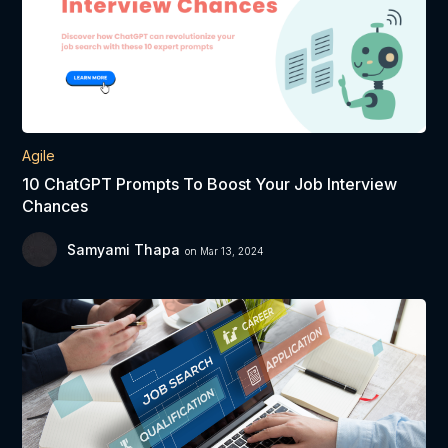
Agile
10 ChatGPT Prompts To Boost Your Job Interview
Chances
Samyami Thapa
on Mar 13, 2024