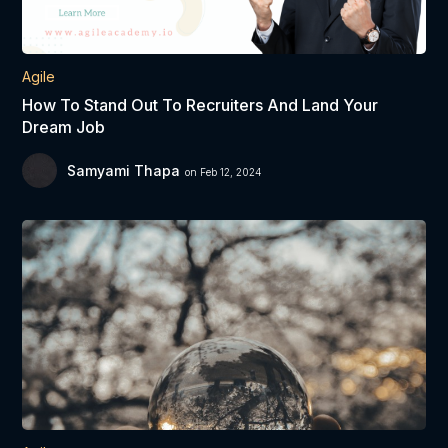
Agile
How To Stand Out To Recruiters And Land Your
Dream Job
Samyami Thapa
on Feb 12, 2024