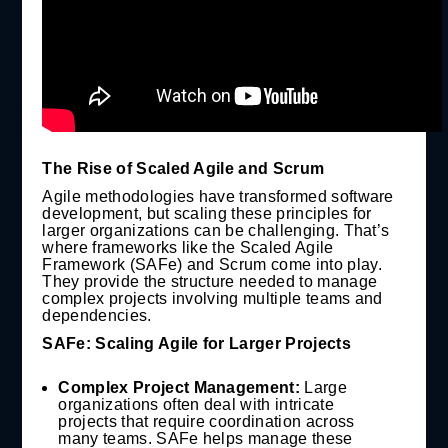
The Rise of Scaled Agile and Scrum
Agile methodologies have transformed software
development, but scaling these principles for
larger organizations can be challenging. That’s
where frameworks like the Scaled Agile
Framework (SAFe) and Scrum come into play.
They provide the structure needed to manage
complex projects involving multiple teams and
dependencies.
SAFe: Scaling Agile for Larger Projects
Complex Project Management:
Large
organizations often deal with intricate
projects that require coordination across
many teams. SAFe helps manage these