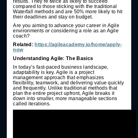
results. They’re twice as likely to succeed
compared to those sticking with the traditional
Waterfall methods and are 50% more likely to hit
their deadlines and stay on budget.
Are you aiming to advance your career in Agile
environments or considering a role as an Agile
coach?
Related:
https://agileacademy.io/home/apply-
now
Understanding Agile: The Basics
In today’s fast-paced business landscape,
adaptability is key. Agile is a project
management approach that emphasizes
flexibility, teamwork, and delivering value quickly
and frequently. Unlike traditional methods that
plan the entire project upfront, Agile breaks it
down into smaller, more manageable sections
called iterations.