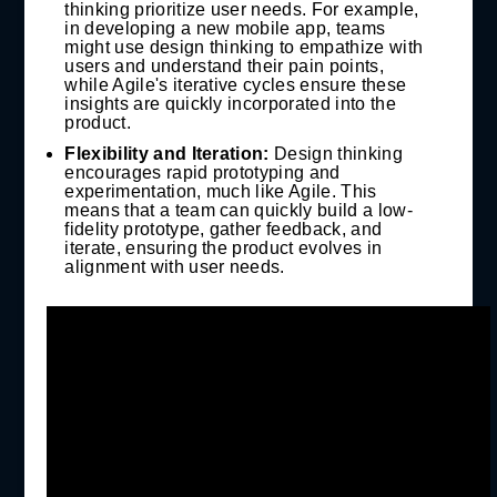
thinking prioritize user needs. For example,
in developing a new mobile app, teams
might use design thinking to empathize with
users and understand their pain points,
while Agile's iterative cycles ensure these
insights are quickly incorporated into the
product.
Flexibility and Iteration:
Design thinking
encourages rapid prototyping and
experimentation, much like Agile. This
means that a team can quickly build a low-
fidelity prototype, gather feedback, and
iterate, ensuring the product evolves in
alignment with user needs.