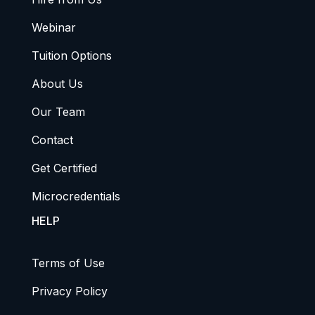
Webinar
Tuition Options
About Us
Our Team
Contact
Get Certified
Microcredentials
HELP
Terms of Use
Privacy Policy