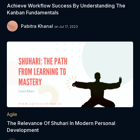
Achieve Workflow Success By Understanding The
Kanban Fundamentals
Pabitra Khanal
on Jul 17, 2023
Agile
The Relevance Of Shuhari In Modern Personal
Development