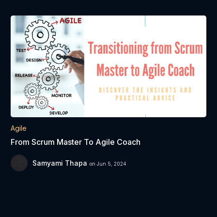
Agile
From Scrum Master To Agile Coach
Samyami Thapa
on Jun 5, 2024