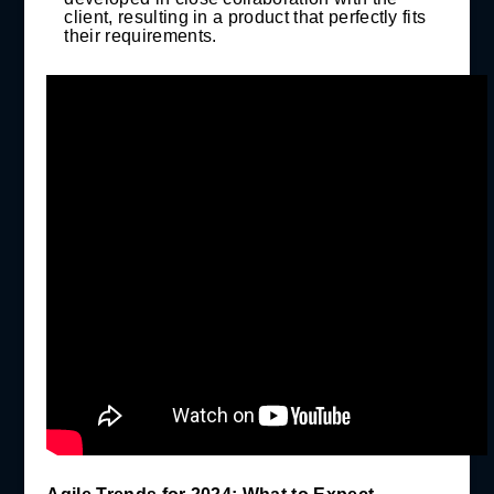
client, resulting in a product that perfectly fits
their requirements.