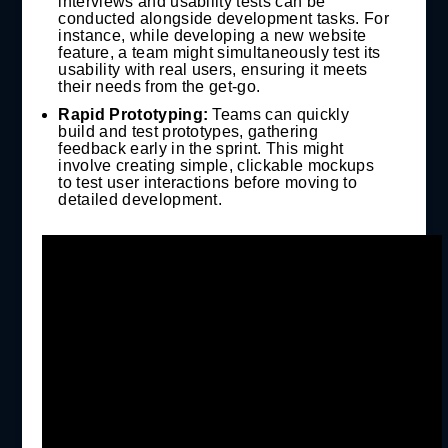
interviews and usability tests can be
conducted alongside development tasks. For
instance, while developing a new website
feature, a team might simultaneously test its
usability with real users, ensuring it meets
their needs from the get-go.
Rapid Prototyping:
Teams can quickly
build and test prototypes, gathering
feedback early in the sprint. This might
involve creating simple, clickable mockups
to test user interactions before moving to
detailed development.