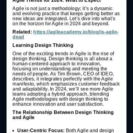
Agile Trends for 2024: What to Expect
Agile is not just a methodology; it’s a dynamic
and evolving practice that keeps getting better as
new ideas are integrated. Let’s dive into what’s
on the horizon for Agile in 2024 and beyond.
Related:
https://agileacademy.io/blog/is-agile-
dead
Learning Design Thinking
One of the exciting trends in Agile is the rise of
design thinking. Design thinking is all about a
human-centered approach to innovation,
focusing on understanding and meeting the
needs of people. As Tim Brown, CEO of IDEO,
describes, it integrates perfectly with the Agile
manifesto, which emphasizes customer feedback
and adaptability. In 2024, we’ll see more Agile
teams adopting a hybrid approach, blending
Agile methodologies with design thinking to
enhance innovation and user satisfaction.
The Relationship Between Design Thinking
and Agile
User-Centric Focus:
Both Agile and design