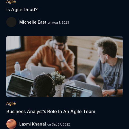
Agile
Is Agile Dead?
Michelle East
on Aug 1, 2023
Agile
Business Analyst’s Role In An Agile Team
Laxmi Khanal
on Sep 27, 2022