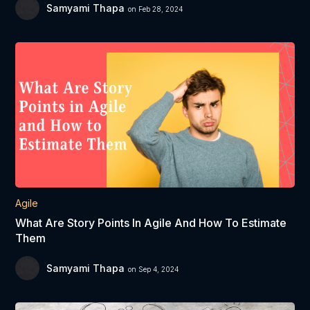
Samyami Thapa
on Feb 28, 2024
Agile
What Are Story Points In Agile And How To Estimate
Them
Samyami Thapa
on Sep 4, 2024