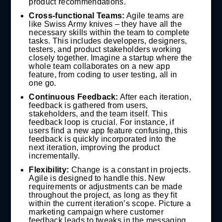
product recommendations.
Cross-functional Teams:
Agile teams are
like Swiss Army knives – they have all the
necessary skills within the team to complete
tasks. This includes developers, designers,
testers, and product stakeholders working
closely together. Imagine a startup where the
whole team collaborates on a new app
feature, from coding to user testing, all in
one go.
Continuous Feedback:
After each iteration,
feedback is gathered from users,
stakeholders, and the team itself. This
feedback loop is crucial. For instance, if
users find a new app feature confusing, this
feedback is quickly incorporated into the
next iteration, improving the product
incrementally.
Flexibility:
Change is a constant in projects.
Agile is designed to handle this. New
requirements or adjustments can be made
throughout the project, as long as they fit
within the current iteration’s scope. Picture a
marketing campaign where customer
feedback leads to tweaks in the messaging,