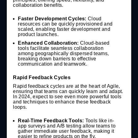
collaboration benefits.
Faster Development Cycles:
Cloud
resources can be quickly provisioned and
scaled, enabling faster development and
product launches.
Enhanced Collaboration:
Cloud-based
tools facilitate seamless collaboration
among geographically dispersed teams,
breaking down barriers to effective
communication and teamwork.
Rapid Feedback Cycles
Rapid feedback cycles are at the heart of Agile,
ensuring that teams can quickly learn and adapt.
In 2024, expect to see even more powerful tools
and techniques to enhance these feedback
loops.
Real-Time Feedback Tools:
Tools like in-
app surveys and A/B testing allow teams to
gather immediate user feedback, making it
easier to refine products on the fly.