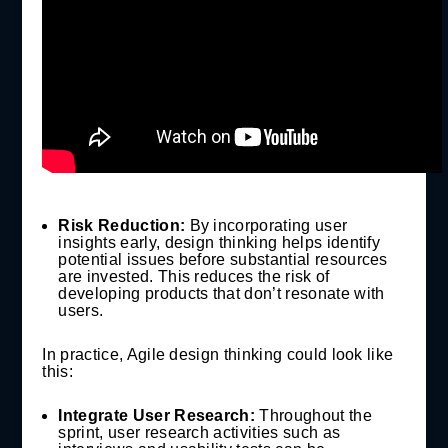
Risk Reduction:
By incorporating user
insights early, design thinking helps identify
potential issues before substantial resources
are invested. This reduces the risk of
developing products that don’t resonate with
users.
In practice, Agile design thinking could look like
this:
Integrate User Research:
Throughout the
sprint, user research activities such as