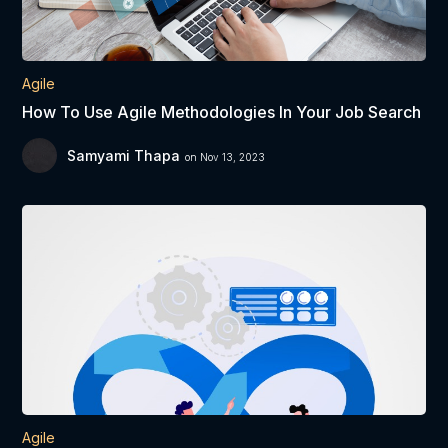
Agile
How To Use Agile Methodologies In Your Job Search
Samyami Thapa
on Nov 13, 2023
Agile