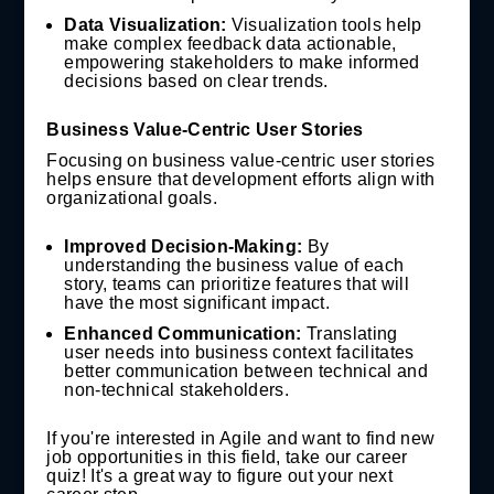
Data Visualization:
Visualization tools help
make complex feedback data actionable,
empowering stakeholders to make informed
decisions based on clear trends.
Business Value-Centric User Stories
Focusing on business value-centric user stories
helps ensure that development efforts align with
organizational goals.
Improved Decision-Making:
By
understanding the business value of each
story, teams can prioritize features that will
have the most significant impact.
Enhanced Communication:
Translating
user needs into business context facilitates
better communication between technical and
non-technical stakeholders.
If you're interested in Agile and want to find new
job opportunities in this field, take our career
quiz! It's a great way to figure out your next