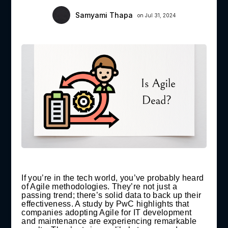
Samyami Thapa
on Jul 31, 2024
If you’re in the tech world, you’ve probably heard
of Agile methodologies. They’re not just a
passing trend; there’s solid data to back up their
effectiveness. A study by PwC highlights that
companies adopting Agile for IT development
and maintenance are experiencing remarkable