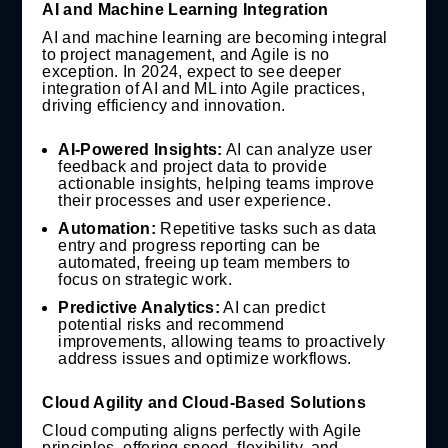
AI and Machine Learning Integration
AI and machine learning are becoming integral
to project management, and Agile is no
exception. In 2024, expect to see deeper
integration of AI and ML into Agile practices,
driving efficiency and innovation.
AI-Powered Insights:
AI can analyze user
feedback and project data to provide
actionable insights, helping teams improve
their processes and user experience.
Automation:
Repetitive tasks such as data
entry and progress reporting can be
automated, freeing up team members to
focus on strategic work.
Predictive Analytics:
AI can predict
potential risks and recommend
improvements, allowing teams to proactively
address issues and optimize workflows.
Cloud Agility and Cloud-Based Solutions
Cloud computing aligns perfectly with Agile
principles, offering speed, flexibility, and