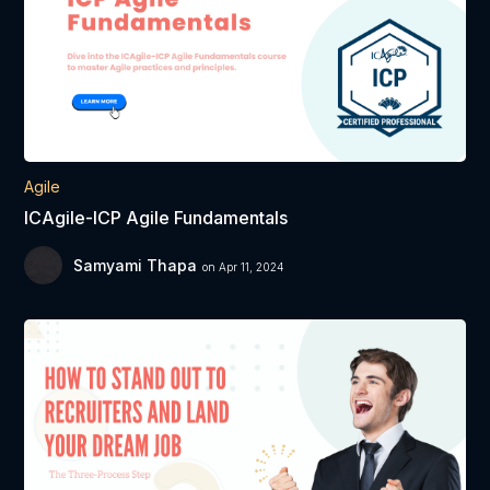
Agile
ICAgile-ICP Agile Fundamentals
Samyami Thapa
on Apr 11, 2024