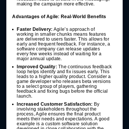
making the campaign more effective.
Advantages of Agile: Real-World Benefits
Faster Delivery:
Agile’s approach of
working in smaller chunks means features
are delivered to users faster. This allows for
early and frequent feedback. For instance, a
software company can release updates
every few weeks instead of waiting for a
major annual update.
Improved Quality:
The continuous feedback
loop helps identify and fix issues early. This
leads to a higher quality product. Consider a
game developer who releases beta versions
to a select group of players, gathering
feedback and fixing bugs before the official
launch.
Increased Customer Satisfaction:
By
involving stakeholders throughout the
process, Agile ensures the final product
meets their needs and expectations. A good
example is a custom software solution
developed in close collaboration with the