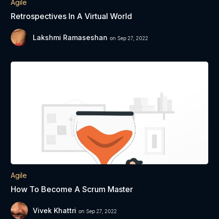
Agile
Retrospectives In A Virtual World
Lakshmi Ramaseshan
on Sep 27, 2022
Agile
How To Become A Scrum Master
Vivek Khattri
on Sep 27, 2022