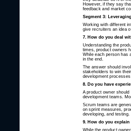
However, if they say th
feedback and market con
Segment 3: Leveraging
Working with different in
give recruiters an idea o
7. How do you deal wi
Understanding the produ
times, product owners h
While each person has a
in the end.
The answer should invol
stakeholders to win thei
development processes an
8. Do you have experi
A product owner should b
development teams. Most
Scrum teams are genera
on sprint measures, pro
developing, and testing.
9. How do you explain
While the product owner