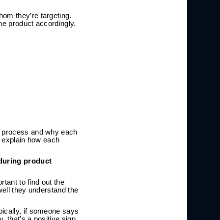
hom they’re targeting.
he product accordingly.
he process and why each
an explain how each
during product
tant to find out the
well they understand the
pically, if someone says
 that’s a positive sign.