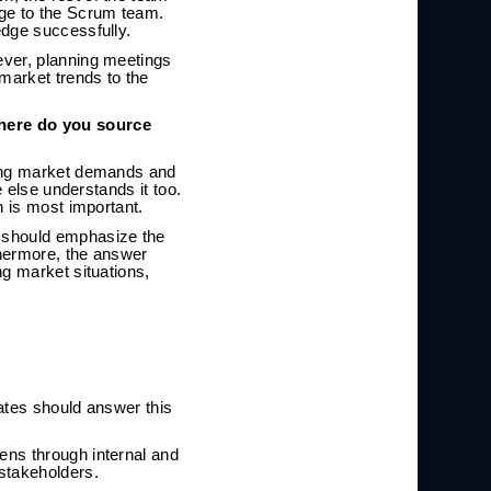
dge to the Scrum team.
edge successfully.
ever, planning meetings
market trends to the
here do you source
ging market demands and
e else understands it too.
n is most important.
t should emphasize the
thermore, the answer
ng market situations,
dates should answer this
ens through internal and
stakeholders.