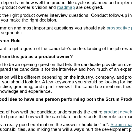
t depends on how well the product life cycle is planned and imple
 product owner’s vision and
roadmap
are designed.
k the right product owner interview questions. Conduct follow-up in
 you make the right decision.
ommon and most important questions you should ask
prospective
o segments:
wner Role
t to get a grasp of the candidate’s understanding of the job respon
from this job as a product owner?
 to be an opening question that lets the candidate provide an ove
pared the candidate is for the interview and how much of an expert t
tion will be different depending on the industry, company, and pr
ou should look for. A few keywords you should be looking for incl
ective, grooming, and sprint review. If the candidate mentions thes
knowledge and experience.
 good idea to have one person performing both the Scrum Prod
 idea of how well the candidate understands the entire
product deve
 to figure out how well the candidate understands their role compar
s a really good explanation, the answer should be “no”.
Scrum mas
esponsibilities, and mixing them will always hurt the development