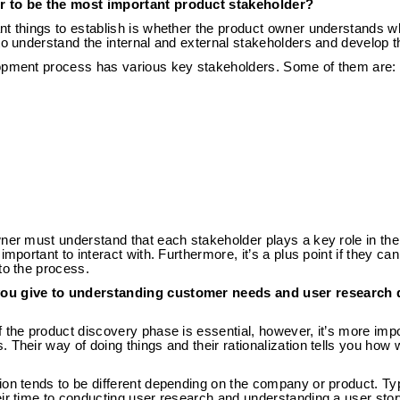
r to be the most important product stakeholder?
nt things to establish is whether the product owner understands w
to understand the internal and external stakeholders and develop t
opment process has various key stakeholders. Some of them are:
wner must understand that each stakeholder plays a key role in t
important to interact with. Furthermore, it’s a plus point if they c
to the process.
ou give to understanding customer needs and user research 
 the product discovery phase is essential, however, it’s more impor
 Their way of doing things and their rationalization tells you how 
ion tends to be different depending on the company or product. Ty
ir time to conducting user research and understanding a user story,