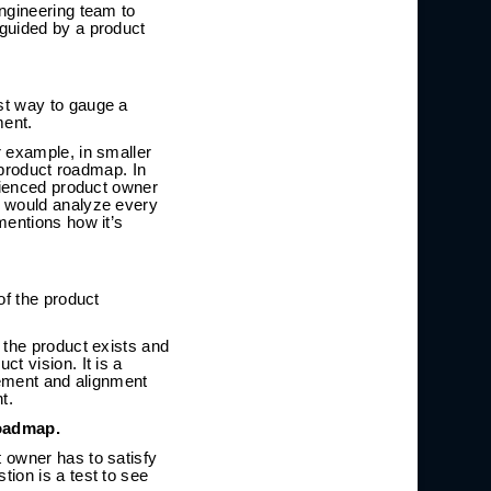
ngineering team to
 guided by a product
st way to gauge a
ment.
r example, in smaller
 product roadmap. In
erienced product owner
y would analyze every
mentions how it’s
of the product
 the product exists and
t vision. It is a
gement and alignment
t.
roadmap.
 owner has to satisfy
ion is a test to see