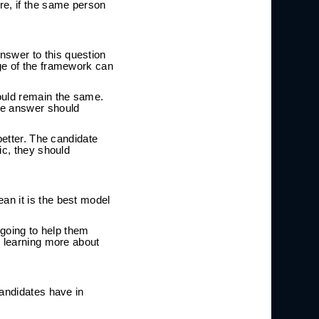
e, if the same person
swer to this question
ge of the framework can
ould remain the same.
he answer should
better. The candidate
ic, they should
an it is the best model
 going to help them
n learning more about
candidates have in