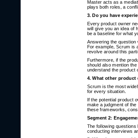
Master acts as a mediat
plays both roles, a confli
3. Do you have experi
Every product owner nee
will give you an idea o
be a baseline for what 
Answering the question 
For example, Scrum is a
revolve around this part
Furthermore, if the prod
should also mention the 
understand the product
4. What other product
Scrum is the most wide
for every situation.
If the potential product
make a judgment of the b
these frameworks, consi
Segment 2: Engagemen
The following questions 
conducting interviews a