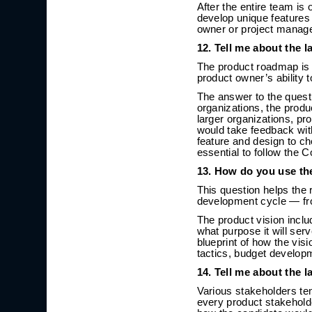
After the entire team is
develop unique features
owner or project manage
12. Tell me about the 
The product roadmap is 
product owner’s ability 
The answer to the quest
organizations, the produ
larger organizations, pr
would take feedback wit
feature and design to ch
essential to follow the 
13. How do you use th
This question helps the 
development cycle — fro
The product vision inclu
what purpose it will ser
blueprint of how the vis
tactics, budget developm
14. Tell me about the 
Various stakeholders te
every product stakeholde