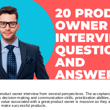
roduct owner interview from several perspectives. The acceptance
 decision-making and communication skills, prioritization abilities
value associated with a great product owner is massive as they a
at make successful products.