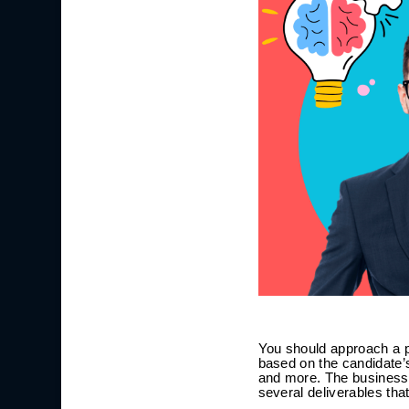
You should approach a p
based on the candidate’s
and more. The business 
several deliverables th