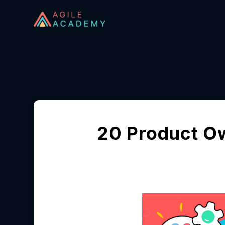
20 Product O