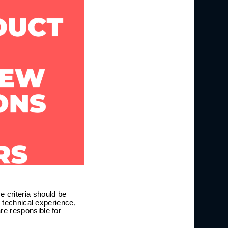
 criteria should be
, technical experience,
re responsible for