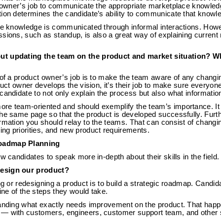
ct owner’s job to communicate the appropriate marketplace knowle
tion determines the candidate’s ability to communicate that knowl
ace knowledge is communicated through informal interactions. How
sions, such as standup, is also a great way of explaining current 
ut updating the team on the product and market situation? W
s of a product owner’s job is to make the team aware of any chan
duct owner develops the vision, it’s their job to make sure everyon
candidate to not only explain the process but also what informatio
re team-oriented and should exemplify the team’s importance. I
the same page so that the product is developed successfully. Fur
rmation you should relay to the teams. That can consist of changi
ng priorities, and new product requirements.
oadmap Planning
w candidates to speak more in-depth about their skills in the field.
esign our product?
ing or redesigning a product is to build a strategic roadmap. Candi
line of the steps they would take.
tanding what exactly needs improvement on the product. That happ
— with customers, engineers, customer support team, and other 