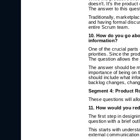
doesn’t. It’s the produ
The answer to this ques
Traditionally, marketpl
and having formal discus
entire Scrum team.
10. How do you go abo
information?
One of the crucial part
priorities. Since the pro
The question allows the 
The answer should be mo
importance of being on 
should include what info
backlog changes, changi
Segment 4: Product R
These questions will allo
11. How would you red
The first step in design
question with a brief out
This starts with unders
external communication 