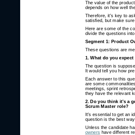
The value of the produc
depends on how well the
Therefore, it’s key to as
satisfied, but make sure
Here are some of the c
divide the questions int
Segment 1: Product O
These questions are mean
1. What do you expect 
The question is supposed
It would tell you how pre
Each answer to this ques
are some commonalities y
meetings, sprint retrosp
they have the relevant 
2. Do you think it’s a
Scrum Master role?
It’s essential to get an
question is the best way
Unless the candidate ha
owners
have different r