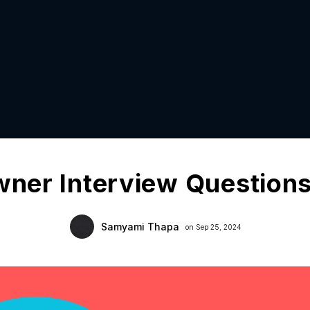
wner Interview Question
Samyami Thapa
on Sep 25, 2024