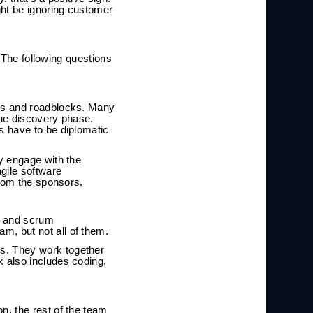
ght be ignoring customer
. The following questions
ues and roadblocks. Many
the discovery phase.
s have to be diplomatic
y engage with the
gile software
from the sponsors.
ct and scrum
, but not all of them.
s. They work together
 also includes coding,
n, the rest of the team