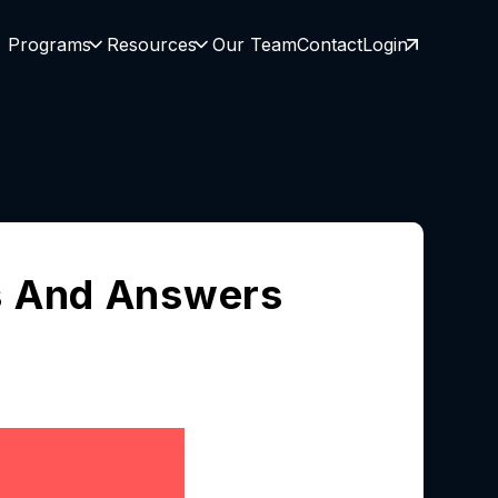
Programs
Resources
Our Team
Contact
Login
s And Answers