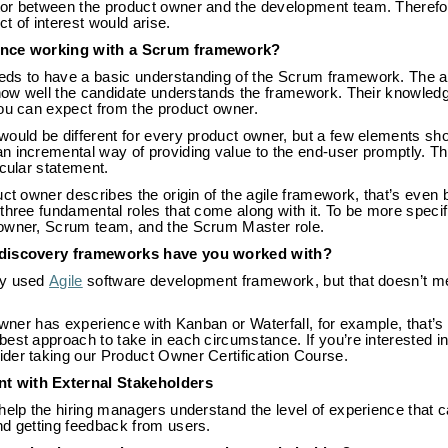
or between the product owner and the development team. Therefor
ct of interest would arise.
ence working with a Scrum framework?
ds to have a basic understanding of the Scrum framework. The an
f how well the candidate understands the framework. Their knowled
you can expect from the product owner.
would be different for every product owner, but a few elements sh
n incremental way of providing value to the end-user promptly. T
icular statement.
uct owner describes the origin of the agile framework, that’s even 
three fundamental roles that come along with it. To be more specif
 owner, Scrum team, and the Scrum Master role.
 discovery frameworks have you worked with?
ly used
Agile
software development framework, but that doesn’t me
 owner has experience with Kanban or Waterfall, for example, that’s
est approach to take in each circumstance. If you’re interested i
der taking our Product Owner Certification Course.
t with External Stakeholders
help the hiring managers understand the level of experience that 
nd getting feedback from users.