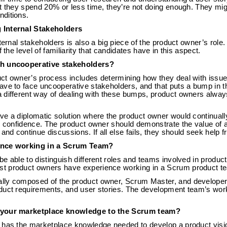
at they spend 20% or less time, they’re not doing enough. They mi
ditions.
 Internal Stakeholders
ternal stakeholders is also a big piece of the product owner’s role
f the level of familiarity that candidates have in this aspect.
th uncooperative stakeholders?
ct owner’s process includes determining how they deal with iss
ave to face uncooperative stakeholders, and that puts a bump in 
 different way of dealing with these bumps, product owners alway
ve a diplomatic solution where the product owner would continuall
r confidence. The product owner should demonstrate the value of a
d continue discussions. If all else fails, they should seek help 
ence working in a Scrum Team?
e able to distinguish different roles and teams involved in produ
 product owners have experience working in a Scrum product team
lly composed of the product owner, Scrum Master, and developer
duct requirements, and user stories. The development team’s work
 your marketplace knowledge to the Scrum team?
 has the marketplace knowledge needed to develop a product visio