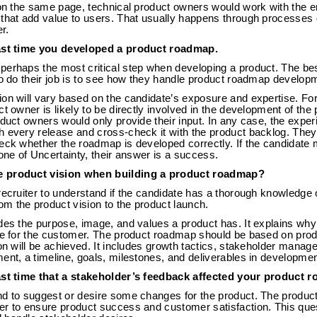
 on the same page, technical product owners would work with the e
 that add value to users. That usually happens through processes
r.
last time you developed a product roadmap.
perhaps the most critical step when developing a product. The be
to do their job is to see how they handle product roadmap develop
ion will vary based on the candidate’s exposure and expertise. Fo
ct owner is likely to be directly involved in the development of the
oduct owners would only provide their input. In any case, the exp
h every release and cross-check it with the product backlog. The
eck whether the roadmap is developed correctly. If the candidate 
Cone of Uncertainty, their answer is a success.
e product vision when building a product roadmap?
recruiter to understand if the candidate has a thorough knowledge 
m the product vision to the product launch.
des the purpose, image, and values a product has. It explains why
ve for the customer. The product roadmap should be based on produc
ion will be achieved. It includes growth tactics, stakeholder mana
ent, a timeline, goals, milestones, and deliverables in developmen
last time that a stakeholder’s feedback affected your product 
nd to suggest or desire some changes for the product. The product
r to ensure product success and customer satisfaction. This quest