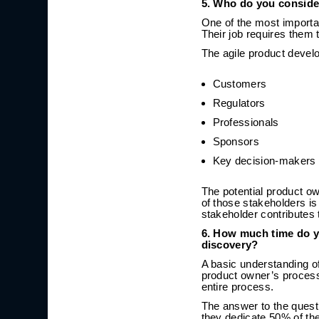
5. Who do you conside
One of the most importa
Their job requires them 
The agile product devel
Customers
Regulators
Professionals
Sponsors
Key decision-makers
The potential product o
of those stakeholders is 
stakeholder contributes 
6. How much time do y
discovery?
A basic understanding of
product owner’s process.
entire process.
The answer to the quest
they dedicate 50% of the