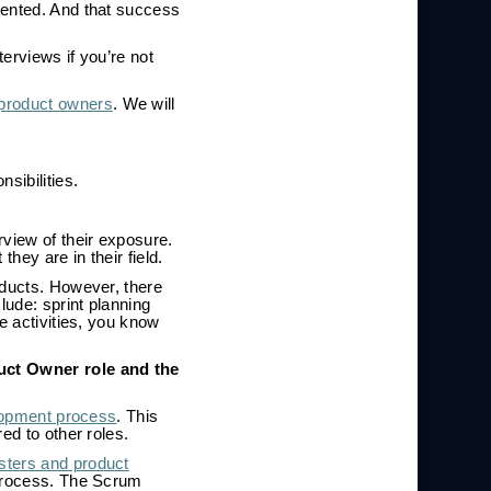
mented. And that success
terviews if you’re not
 product owners
. We will
sibilities.
rview of their exposure.
hey are in their field.
oducts. However, there
ude: sprint planning
e activities, you know
uct Owner role and the
lopment process
. This
ed to other roles.
ters and product
 process. The Scrum